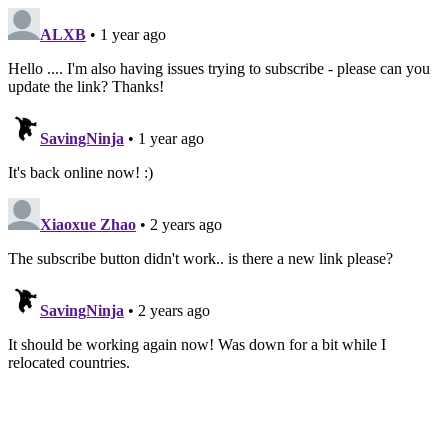
ALXB
• 1 year ago
Hello .... I'm also having issues trying to subscribe - please can you
update the link? Thanks!
SavingNinja
• 1 year ago
It's back online now! :)
Xiaoxue Zhao
• 2 years ago
The subscribe button didn't work.. is there a new link please?
SavingNinja
• 2 years ago
It should be working again now! Was down for a bit while I
relocated countries.