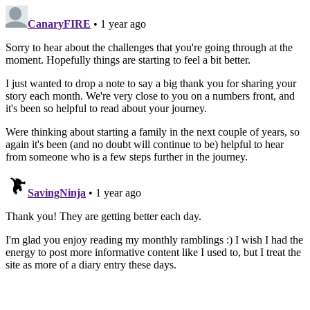
CanaryFIRE
• 1 year ago
Sorry to hear about the challenges that you're going through at the
moment. Hopefully things are starting to feel a bit better.
I just wanted to drop a note to say a big thank you for sharing your
story each month. We're very close to you on a numbers front, and
it's been so helpful to read about your journey.
Were thinking about starting a family in the next couple of years, so
again it's been (and no doubt will continue to be) helpful to hear
from someone who is a few steps further in the journey.
SavingNinja
• 1 year ago
Thank you! They are getting better each day.
I'm glad you enjoy reading my monthly ramblings :) I wish I had the
energy to post more informative content like I used to, but I treat the
site as more of a diary entry these days.