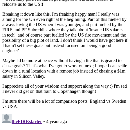
relocate us to the US!!
Breaking it down like this, I'm freaking happy man! I really was
aiming for the US even right at the beginning. Part of this fuelled by
always loving the US when I was younger, and part fuelled by the
FIRE and PF Subreddits where they talk about 'insane US salaries
in tech', and of course part fuelled by the US fire movement and the
possibility of a big plot of land. I don't think I would have got here if
I hadn't set these goals but instead focused on 'being a good
engineer'.
Maybe I'd be more at peace without having a life that is geared to
chase goals? That's what I've got to work on next; I hope I can settle
down in a rural location with a remote job instead of chasing a $1m
salary in Silicon Valley.
I appreciate all of your wisdom and support along the way :) I'm sad
I never did get on that train to Copenhagen though!
I'm sure there will be a lot of comparison posts, England vs Sweden
vs USA!
theFIREstarter
• 4 years ago