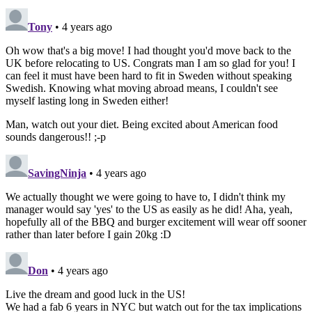
Tony
• 4 years ago
Oh wow that's a big move! I had thought you'd move back to the
UK before relocating to US. Congrats man I am so glad for you! I
can feel it must have been hard to fit in Sweden without speaking
Swedish. Knowing what moving abroad means, I couldn't see
myself lasting long in Sweden either!
Man, watch out your diet. Being excited about American food
sounds dangerous!! ;-p
SavingNinja
• 4 years ago
We actually thought we were going to have to, I didn't think my
manager would say 'yes' to the US as easily as he did! Aha, yeah,
hopefully all of the BBQ and burger excitement will wear off sooner
rather than later before I gain 20kg :D
Don
• 4 years ago
Live the dream and good luck in the US!
We had a fab 6 years in NYC but watch out for the tax implications