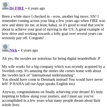
Dr FIRE
• 4 years ago
Been a while since I checked in - wow, another big move, SN! I
remember coming across your blog a few years ago when FIRE was
new and shiny (to me, at least, haha), so it's good to read that you're
about to achieve your goal of moving to the US. A great example of
how drive and working towards a lofty goal over several years can
seriously pay off. Congrats!
Nick
• 4 years ago
Ah yes, the swedes are notorious for being digital neanderthals :P
My wife works for a big company which was recently acquired by a
Swedish corp. It's amazing the stories she comes home with about
the swedes lack of "international understanding".
You should have come to Denmark instead! You would have never
left! :P HAHA (all our Apps speaks English too)
Anyway, congratulations on finally achieving your dream! It's truly
inspiring to follow along your journey, and I must say you've
accomplished in a few years what many people dream about their
whole lives.