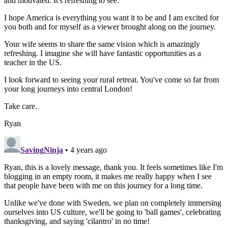
and motivated. It's refreshing to see.
I hope America is everything you want it to be and I am excited for
you both and for myself as a viewer brought along on the journey.
Your wife seems to share the same vision which is amazingly
refreshing. I imagine she will have fantastic opportunities as a
teacher in the US.
I look forward to seeing your rural retreat. You've come so far from
your long journeys into central London!
Take care.
Ryan
SavingNinja
• 4 years ago
Ryan, this is a lovely message, thank you. It feels sometimes like I'm
blogging in an empty room, it makes me really happy when I see
that people have been with me on this journey for a long time.
Unlike we've done with Sweden, we plan on completely immersing
ourselves into US culture, we'll be going to 'ball games', celebrating
thanksgiving, and saying 'cilantro' in no time!