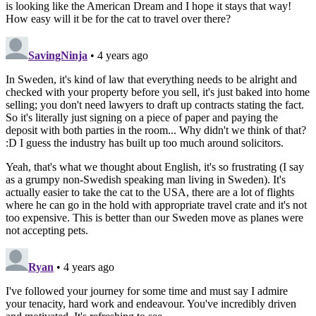
is looking like the American Dream and I hope it stays that way!
How easy will it be for the cat to travel over there?
SavingNinja
• 4 years ago
In Sweden, it's kind of law that everything needs to be alright and
checked with your property before you sell, it's just baked into home
selling; you don't need lawyers to draft up contracts stating the fact.
So it's literally just signing on a piece of paper and paying the
deposit with both parties in the room... Why didn't we think of that?
:D I guess the industry has built up too much around solicitors.
Yeah, that's what we thought about English, it's so frustrating (I say
as a grumpy non-Swedish speaking man living in Sweden). It's
actually easier to take the cat to the USA, there are a lot of flights
where he can go in the hold with appropriate travel crate and it's not
too expensive. This is better than our Sweden move as planes were
not accepting pets.
Ryan
• 4 years ago
I've followed your journey for some time and must say I admire
your tenacity, hard work and endeavour. You've incredibly driven