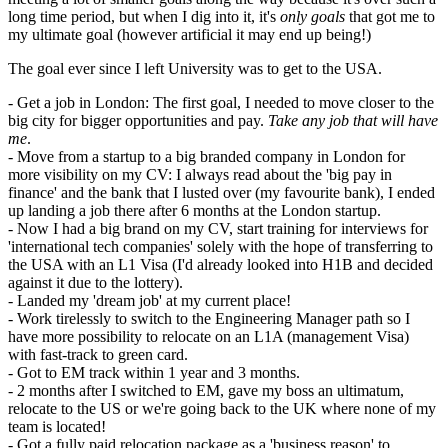
long time period, but when I dig into it, it's
only goals
that got me to
my ultimate goal (however artificial it may end up being!)
The goal ever since I left University was to get to the USA.
- Get a job in London: The first goal, I needed to move closer to the
big city for bigger opportunities and pay.
Take any job that will have
me
.
- Move from a startup to a big branded company in London for
more visibility on my CV: I always read about the 'big pay in
finance' and the bank that I lusted over (my favourite bank), I ended
up landing a job there after 6 months at the London startup.
- Now I had a big brand on my CV, start training for interviews for
'international tech companies' solely with the hope of transferring to
the USA with an L1 Visa (I'd already looked into H1B and decided
against it due to the lottery).
- Landed my 'dream job' at my current place!
- Work tirelessly to switch to the Engineering Manager path so I
have more possibility to relocate on an L1A (management Visa)
with fast-track to green card.
- Got to EM track within 1 year and 3 months.
- 2 months after I switched to EM, gave my boss an ultimatum,
relocate to the US or we're going back to the UK where none of my
team is located!
- Got a fully paid relocation package as a 'business reason' to