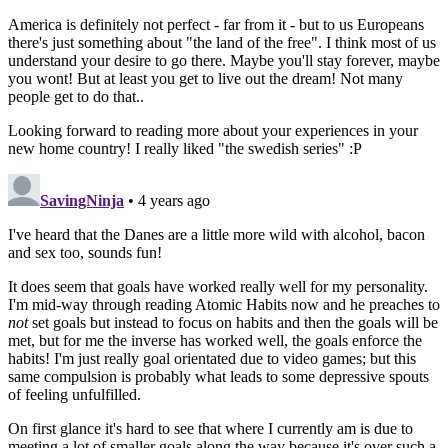
America is definitely not perfect - far from it - but to us Europeans
there's just something about "the land of the free". I think most of us
understand your desire to go there. Maybe you'll stay forever, maybe
you wont! But at least you get to live out the dream! Not many
people get to do that..
Looking forward to reading more about your experiences in your
new home country! I really liked "the swedish series" :P
SavingNinja
• 4 years ago
I've heard that the Danes are a little more wild with alcohol, bacon
and sex too, sounds fun!
It does seem that goals have worked really well for my personality.
I'm mid-way through reading Atomic Habits now and he preaches to
not
set goals but instead to focus on habits and then the goals will be
met, but for me the inverse has worked well, the goals enforce the
habits! I'm just really goal orientated due to video games; but this
same compulsion is probably what leads to some depressive spouts
of feeling unfulfilled.
On first glance it's hard to see that where I currently am is due to
meeting a lot of smaller goals along the way because it's over such a