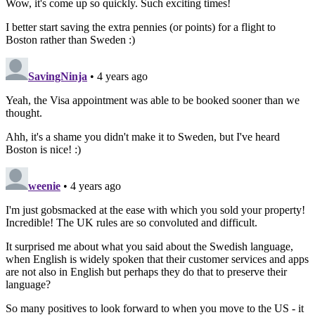
Wow, it's come up so quickly. Such exciting times!
I better start saving the extra pennies (or points) for a flight to
Boston rather than Sweden :)
SavingNinja
• 4 years ago
Yeah, the Visa appointment was able to be booked sooner than we
thought.
Ahh, it's a shame you didn't make it to Sweden, but I've heard
Boston is nice! :)
weenie
• 4 years ago
I'm just gobsmacked at the ease with which you sold your property!
Incredible! The UK rules are so convoluted and difficult.
It surprised me about what you said about the Swedish language,
when English is widely spoken that their customer services and apps
are not also in English but perhaps they do that to preserve their
language?
So many positives to look forward to when you move to the US - it