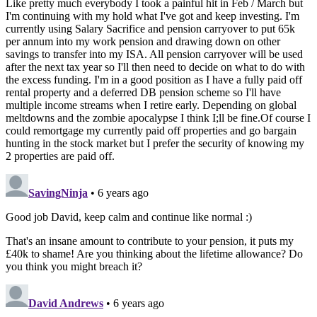
Like pretty much everybody I took a painful hit in Feb / March but
I'm continuing with my hold what I've got and keep investing. I'm
currently using Salary Sacrifice and pension carryover to put 65k
per annum into my work pension and drawing down on other
savings to transfer into my ISA. All pension carryover will be used
after the next tax year so I'll then need to decide on what to do with
the excess funding. I'm in a good position as I have a fully paid off
rental property and a deferred DB pension scheme so I'll have
multiple income streams when I retire early. Depending on global
meltdowns and the zombie apocalypse I think I;ll be fine.Of course I
could remortgage my currently paid off properties and go bargain
hunting in the stock market but I prefer the security of knowing my
2 properties are paid off.
SavingNinja
• 6 years ago
Good job David, keep calm and continue like normal :)
That's an insane amount to contribute to your pension, it puts my
£40k to shame! Are you thinking about the lifetime allowance? Do
you think you might breach it?
David Andrews
• 6 years ago