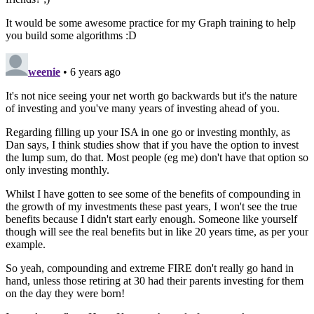
It would be some awesome practice for my Graph training to help
you build some algorithms :D
weenie
• 6 years ago
It's not nice seeing your net worth go backwards but it's the nature
of investing and you've many years of investing ahead of you.
Regarding filling up your ISA in one go or investing monthly, as
Dan says, I think studies show that if you have the option to invest
the lump sum, do that. Most people (eg me) don't have that option so
only investing monthly.
Whilst I have gotten to see some of the benefits of compounding in
the growth of my investments these past years, I won't see the true
benefits because I didn't start early enough. Someone like yourself
though will see the real benefits but in like 20 years time, as per your
example.
So yeah, compounding and extreme FIRE don't really go hand in
hand, unless those retiring at 30 had their parents investing for them
on the day they were born!