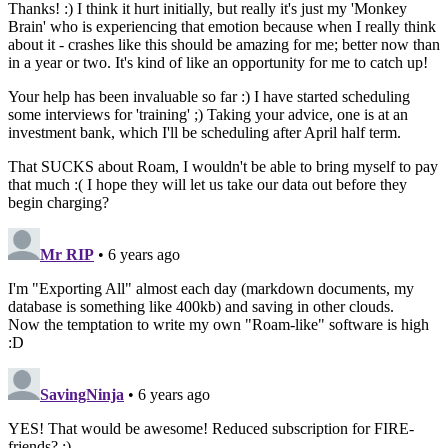
Thanks! :) I think it hurt initially, but really it's just my 'Monkey
Brain' who is experiencing that emotion because when I really think
about it - crashes like this should be amazing for me; better now than
in a year or two. It's kind of like an opportunity for me to catch up!
Your help has been invaluable so far :) I have started scheduling
some interviews for 'training' ;) Taking your advice, one is at an
investment bank, which I'll be scheduling after April half term.
That SUCKS about Roam, I wouldn't be able to bring myself to pay
that much :( I hope they will let us take our data out before they
begin charging?
Mr RIP
• 6 years ago
I'm "Exporting All" almost each day (markdown documents, my
database is something like 400kb) and saving in other clouds.
Now the temptation to write my own "Roam-like" software is high
:D
SavingNinja
• 6 years ago
YES! That would be awesome! Reduced subscription for FIRE-
friends? ;)