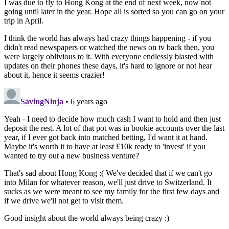
I was due to fly to Hong Kong at the end of next week, now not
going until later in the year. Hope all is sorted so you can go on your
trip in April.
I think the world has always had crazy things happening - if you
didn't read newspapers or watched the news on tv back then, you
were largely oblivious to it. With everyone endlessly blasted with
updates on their phones these days, it's hard to ignore or not hear
about it, hence it seems crazier!
SavingNinja
• 6 years ago
Yeah - I need to decide how much cash I want to hold and then just
deposit the rest. A lot of that pot was in bookie accounts over the last
year, if I ever got back into matched betting, I'd want it at hand.
Maybe it's worth it to have at least £10k ready to 'invest' if you
wanted to try out a new business venture?
That's sad about Hong Kong :( We've decided that if we can't go
into Milan for whatever reason, we'll just drive to Switzerland. It
sucks as we were meant to see my family for the first few days and
if we drive we'll not get to visit them.
Good insight about the world always being crazy :)