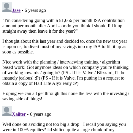
Jase
• 6 years ago
"I'm considering going with a £1,666 per month ISA contribution
amount per month after April – or do you think I should fill it up
straight away then leave it for the year?"
I thought about this last year and decided to, once the new tax year
is upon us, to divert most of my savings into my ISA to fill it up as
soon as possible.
Nice work with the planning / interviewing training / algorithm
based work! Got anymore ideas on which company you're thinking
of working towards / going to? (PS - If it's Valve / Blizzard, I'll be
insanely jealous! :P) (PS - If it is Valve, I'm putting in a request to
obtain a copy of Half Life Alyx early :P)
Hoping we can all get through this none the less with the investing /
saving side of things!
Xailter
• 6 years ago
Well done on avoiding not too big a drop - I recall you saying you
were in 100% equities? I'd shifted quite a large chunk of my