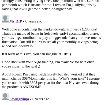
strongly considering buying LeetCode premium which is £20 odd
per month which is insane for me. I reckon I'm justifying this by
saying that it will get me a better job/higher pay.
Mr RIP
• 6 years ago
Well done in containing the market downturn in just a £200 loss!
That's the magic of being in (relatively early) accumulation phase.
your savings contributions play a bigger role than your investments
fluctuation. But still it hurts to see all your monthly savings being
wiped out, doesn't it?
If it hurts at this size, you can imagine at 10x :)
Good luck with your Algo training, I'm available for help once
you're closer to the goal ;)
About Roam: I'm using it extensively but also worried that they
might charge 30$/Month later this fall. What's your take? I assume
you're not ok with 360$ per year for the next N years, even though
the product is AWESOME.
SavingNinja
• 6 years ago