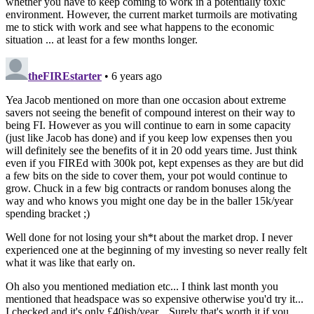
whether you have to keep coming to work in a potentially toxic
environment. However, the current market turmoils are motivating
me to stick with work and see what happens to the economic
situation ... at least for a few months longer.
theFIREstarter
• 6 years ago
Yea Jacob mentioned on more than one occasion about extreme
savers not seeing the benefit of compound interest on their way to
being FI. However as you will continue to earn in some capacity
(just like Jacob has done) and if you keep low expenses then you
will definitely see the benefits of it in 20 odd years time. Just think
even if you FIREd with 300k pot, kept expenses as they are but did
a few bits on the side to cover them, your pot would continue to
grow. Chuck in a few big contracts or random bonuses along the
way and who knows you might one day be in the baller 15k/year
spending bracket ;)
Well done for not losing your sh*t about the market drop. I never
experienced one at the beginning of my investing so never really felt
what it was like that early on.
Oh also you mentioned mediation etc... I think last month you
mentioned that headspace was so expensive otherwise you'd try it...
I checked and it's only £40ish/year... Surely that's worth it if you