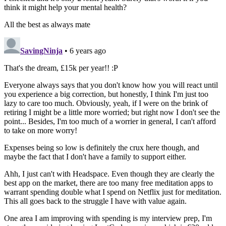
think it might help your mental health?
All the best as always mate
SavingNinja
• 6 years ago
That's the dream, £15k per year!! :P
Everyone always says that you don't know how you will react until
you experience a big correction, but honestly, I think I'm just too
lazy to care too much. Obviously, yeah, if I were on the brink of
retiring I might be a little more worried; but right now I don't see the
point... Besides, I'm too much of a worrier in general, I can't afford
to take on more worry!
Expenses being so low is definitely the crux here though, and
maybe the fact that I don't have a family to support either.
Ahh, I just can't with Headspace. Even though they are clearly the
best app on the market, there are too many free meditation apps to
warrant spending double what I spend on Netflix just for meditation.
This all goes back to the struggle I have with value again.
One area I am improving with spending is my interview prep, I'm