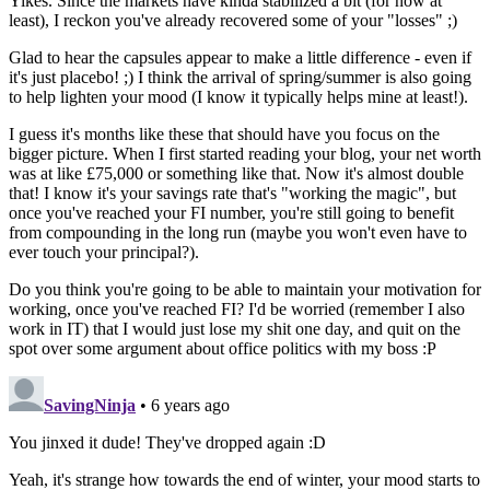
Yikes. Since the markets have kinda stabilized a bit (for now at
least), I reckon you've already recovered some of your "losses" ;)
Glad to hear the capsules appear to make a little difference - even if
it's just placebo! ;) I think the arrival of spring/summer is also going
to help lighten your mood (I know it typically helps mine at least!).
I guess it's months like these that should have you focus on the
bigger picture. When I first started reading your blog, your net worth
was at like £75,000 or something like that. Now it's almost double
that! I know it's your savings rate that's "working the magic", but
once you've reached your FI number, you're still going to benefit
from compounding in the long run (maybe you won't even have to
ever touch your principal?).
Do you think you're going to be able to maintain your motivation for
working, once you've reached FI? I'd be worried (remember I also
work in IT) that I would just lose my shit one day, and quit on the
spot over some argument about office politics with my boss :P
SavingNinja
• 6 years ago
You jinxed it dude! They've dropped again :D
Yeah, it's strange how towards the end of winter, your mood starts to