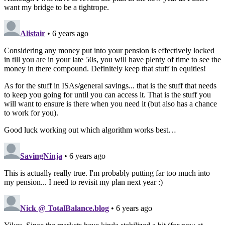
want my bridge to be a tightrope.
Alistair
• 6 years ago
Considering any money put into your pension is effectively locked
in till you are in your late 50s, you will have plenty of time to see the
money in there compound. Definitely keep that stuff in equities!
As for the stuff in ISAs/general savings... that is the stuff that needs
to keep you going for until you can access it. That is the stuff you
will want to ensure is there when you need it (but also has a chance
to work for you).
Good luck working out which algorithm works best…
SavingNinja
• 6 years ago
This is actually really true. I'm probably putting far too much into
my pension... I need to revisit my plan next year :)
Nick @ TotalBalance.blog
• 6 years ago