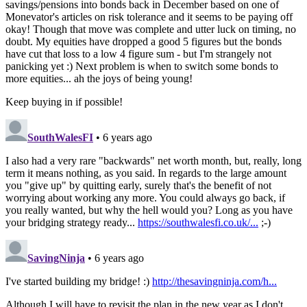
savings/pensions into bonds back in December based on one of
Monevator's articles on risk tolerance and it seems to be paying off
okay! Though that move was complete and utter luck on timing, no
doubt. My equities have dropped a good 5 figures but the bonds
have cut that loss to a low 4 figure sum - but I'm strangely not
panicking yet :) Next problem is when to switch some bonds to
more equities... ah the joys of being young!
Keep buying in if possible!
SouthWalesFI
• 6 years ago
I also had a very rare "backwards" net worth month, but, really, long
term it means nothing, as you said. In regards to the large amount
you "give up" by quitting early, surely that's the benefit of not
worrying about working any more. You could always go back, if
you really wanted, but why the hell would you? Long as you have
your bridging strategy ready...
https://southwalesfi.co.uk/...
;-)
SavingNinja
• 6 years ago
I've started building my bridge! :)
http://thesavingninja.com/h...
Although I will have to revisit the plan in the new year as I don't