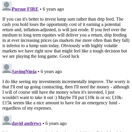
Pursue FIRE
• 6 years ago
If you can it's better to invest lump sum rather than drip feed. The
cash you hold loses the opportunity cost of it earning a potential
return and, inflation-adjusted, is will just erode. If you feel over the
medium to long term equities will deliver you a return, drip feeding
in at ever increasing prices (as markets rise more often than they fall)
is inferior to a lump sum today. Obviously with highly volatile
markets we have right now that might feel like a tough decision but
we are playing the long game. Good luck
SavingNinja
• 6 years ago
I do like seeing my investments incrementally improve. The worry is
that I'll end up going contracting, then I'll need the money - although
I will of course still have the money when it's invested, I just
wouldn't want to take it out :) Maybe I'll put £10k in or so; £10k-
£15k seems like a nice amount to have for an emergency fund -
regardless of my expenses.
david andrews
• 6 years ago