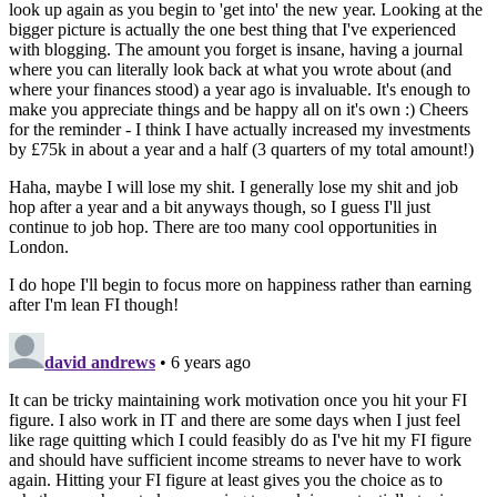
look up again as you begin to 'get into' the new year. Looking at the
bigger picture is actually the one best thing that I've experienced
with blogging. The amount you forget is insane, having a journal
where you can literally look back at what you wrote about (and
where your finances stood) a year ago is invaluable. It's enough to
make you appreciate things and be happy all on it's own :) Cheers
for the reminder - I think I have actually increased my investments
by £75k in about a year and a half (3 quarters of my total amount!)
Haha, maybe I will lose my shit. I generally lose my shit and job
hop after a year and a bit anyways though, so I guess I'll just
continue to job hop. There are too many cool opportunities in
London.
I do hope I'll begin to focus more on happiness rather than earning
after I'm lean FI though!
david andrews
• 6 years ago
It can be tricky maintaining work motivation once you hit your FI
figure. I also work in IT and there are some days when I just feel
like rage quitting which I could feasibly do as I've hit my FI figure
and should have sufficient income streams to never have to work
again. Hitting your FI figure at least gives you the choice as to