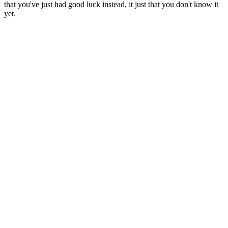
that you've just had good luck instead, it just that you don't know it
yet.