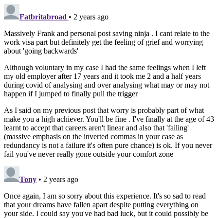
Fatbritabroad
• 2 years ago
Massively Frank and personal post saving ninja . I cant relate to the
work visa part but definitely get the feeling of grief and worrying
about 'going backwards'
Although voluntary in my case I had the same feelings when I left
my old employer after 17 years and it took me 2 and a half years
during covid of analysing and over analysing what may or may not
happen if I jumped to finally pull the trigger
As I said on my previous post that worry is probably part of what
make you a high achiever. You'll be fine . I've finally at the age of 43
learnt to accept that careers aren't linear and also that 'failing'
(massive emphasis on the inverted commas in your case as
redundancy is not a failure it's often pure chance) is ok. If you never
fail you've never really gone outside your comfort zone
Tony
• 2 years ago
Once again, I am so sorry about this experience. It's so sad to read
that your dreams have fallen apart despite putting everything on
your side. I could say you've had bad luck, but it could possibly be