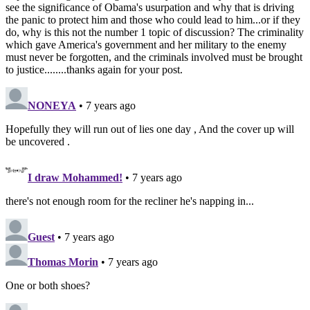
see the significance of Obama's usurpation and why that is driving
the panic to protect him and those who could lead to him...or if they
do, why is this not the number 1 topic of discussion? The criminality
which gave America's government and her military to the enemy
must never be forgotten, and the criminals involved must be brought
to justice........thanks again for your post.
NONEYA
• 7 years ago
Hopefully they will run out of lies one day , And the cover up will
be uncovered .
I draw Mohammed!
• 7 years ago
there's not enough room for the recliner he's napping in...
Guest
• 7 years ago
Thomas Morin
• 7 years ago
One or both shoes?