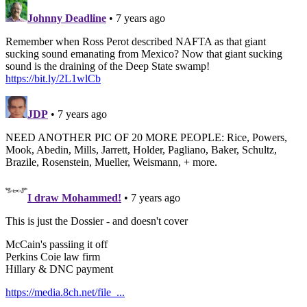
Johnny Deadline
• 7 years ago
Remember when Ross Perot described NAFTA as that giant
sucking sound emanating from Mexico? Now that giant sucking
sound is the draining of the Deep State swamp!
https://bit.ly/2L1wlCb
JDP
• 7 years ago
NEED ANOTHER PIC OF 20 MORE PEOPLE: Rice, Powers,
Mook, Abedin, Mills, Jarrett, Holder, Pagliano, Baker, Schultz,
Brazile, Rosenstein, Mueller, Weismann, + more.
I draw Mohammed!
• 7 years ago
This is just the Dossier - and doesn't cover
McCain's passiing it off
Perkins Coie law firm
Hillary & DNC payment
https://media.8ch.net/file_...