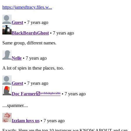
https://jamesftracy.files.w...
Guest
• 7 years ago
BlackBeardsGhost
• 7 years ago
Same group, different names.
Nelle
• 7 years ago
A lot of spies in these places, too.
Guest
• 7 years ago
Doc Farmer☑️ᶜᵒᵛᶠᵉᶠᵉᵈᵉᵖˡᵒʳᵃᵇˡᵉ
• 7 years ago
....spammer....
Izzlam luvs us
• 7 years ago
Exactly. Here are the top 10 instances we KNOW ABOUT and can