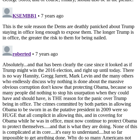
KSEMBB1
• 7 years ago
This is the sole reason the Dems are deathly panicked about Trump
staying in office long enough to expose them. The longer Trump is
in office, the greater the risk to them for being nailed.
roberted
• 7 years ago
Absolutely...and that has been clearly the case since it looked as if
Trump might win the 2016 election, and right up until today. There
is no way Hannity, Gregg Jarrett, Mark Levin and the many others
who endlessly discuss why nothing is done about the massive
obvious corruption don't know that protecting Obama, because so
many people did nothing to stop his usurpation when they could
have and should have, is THE reason for the panic over Trump
being in office. The crimes committed by both parties in allowing
Obama to be sworn in as the putative president in 2009 were so
HUGE that all complicit in allowing this, and in covering for
Obama while he was in office, must now continue to protect Obama
to protect themselves.....and that is what they are doing. None of this
is complicated at its core....it's easy to understand....but so far
impossible to get anything done. Why do so many Americans not