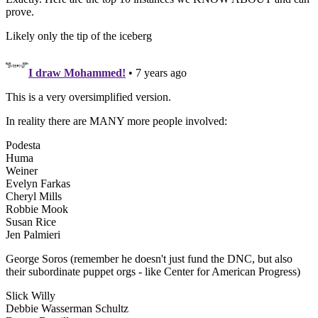
prove.
Likely only the tip of the iceberg
I draw Mohammed!
• 7 years ago
This is a very oversimplified version.
In reality there are MANY more people involved:
Podesta
Huma
Weiner
Evelyn Farkas
Cheryl Mills
Robbie Mook
Susan Rice
Jen Palmieri
George Soros (remember he doesn't just fund the DNC, but also
their subordinate puppet orgs - like Center for American Progress)
Slick Willy
Debbie Wasserman Schultz