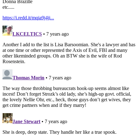
Donna Brazille
etc.....
https://i.redd.it/mqia9j4ji...
LKCELTICS
• 7 years ago
Another I add to the list is Lisa Barsoomian. She's a lawyer and has
at one time or other represented the Axis of Evil, FBI and many
other likeminded groups. Oh an BTW she is the wife of Rod
Rosenstein.
Thomas Morin
• 7 years ago
The way those throbbing bureaucrats hook-up seems almost like
incest! Don’t forget Strozk’s old lady, she’s high-up govt. official,
the lovely Nellie Ohr, etc., heck, those guys don’t get wives, they
get crime partners when and if they marry!
Jane Stewart
• 7 years ago
She is deep, deep state. They handle her like a true spook.