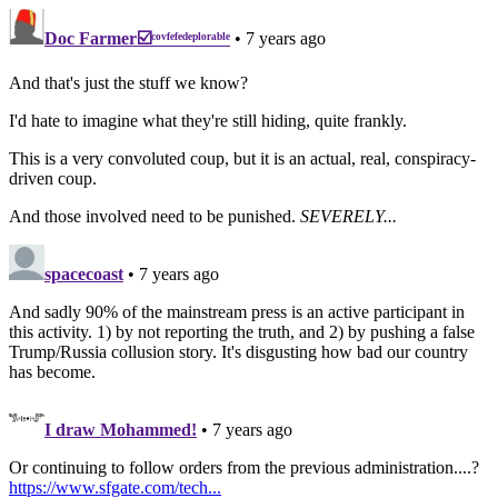
Doc Farmer☑️ᶜᵒᵛᶠᵉᶠᵉᵈᵉᵖˡᵒʳᵃᵇˡᵉ
• 7 years ago
And that's just the stuff we know?
I'd hate to imagine what they're still hiding, quite frankly.
This is a very convoluted coup, but it is an actual, real, conspiracy-
driven coup.
And those involved need to be punished.
SEVERELY...
spacecoast
• 7 years ago
And sadly 90% of the mainstream press is an active participant in
this activity. 1) by not reporting the truth, and 2) by pushing a false
Trump/Russia collusion story. It's disgusting how bad our country
has become.
I draw Mohammed!
• 7 years ago
Or continuing to follow orders from the previous administration....?
https://www.sfgate.com/tech...