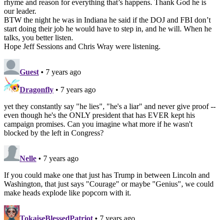
rhyme and reason for everything that’s happens. Thank God he is
our leader.
BTW the night he was in Indiana he said if the DOJ and FBI don’t
start doing their job he would have to step in, and he will. When he
talks, you better listen.
Hope Jeff Sessions and Chris Wray were listening.
Guest
• 7 years ago
Dragonfly
• 7 years ago
yet they constantly say "he lies", "he's a liar" and never give proof --
even though he's the ONLY president that has EVER kept his
campaign promises. Can you imagine what more if he wasn't
blocked by the left in Congress?
Nelle
• 7 years ago
If you could make one that just has Trump in between Lincoln and
Washington, that just says "Courage" or maybe "Genius", we could
make heads explode like popcorn with it.
TokaiseBlessedPatriot
• 7 years ago