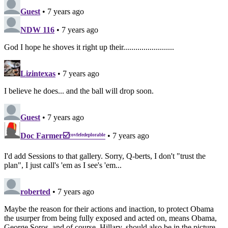
Guest
• 7 years ago
NDW 116
• 7 years ago
God I hope he shoves it right up their.........................
Lizintexas
• 7 years ago
I believe he does... and the ball will drop soon.
Guest
• 7 years ago
Doc Farmer☑️ᶜᵒᵛᶠᵉᶠᵉᵈᵉᵖˡᵒʳᵃᵇˡᵉ
• 7 years ago
I'd add Sessions to that gallery. Sorry, Q-berts, I don't "trust the
plan", I just call's 'em as I see's 'em...
roberted
• 7 years ago
Maybe the reason for their actions and inaction, to protect Obama
the usurper from being fully exposed and acted on, means Obama,
George Soros, and of course, Hillary, should also be in the picture.