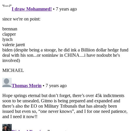
I draw Mohammed!
• 7 years ago
since we're on point:
brennan
clapper
lynch
valerie jarett
biden (despite being a stooge, he did ink a Billiion dollar hedge fund
deal with his son...or soninlaw in CHINA....i have nodoubt he's
involved)
MICHAEL
Thomas Morin
• 7 years ago
Hope springs eternal but don’t forget, there’s over 45k indictments
soon to be unsealed, Gitmo is being prepared and expanded and
there’s also the EO on Military Tribunals that has already been
issued but even so, “one never knows”, and I for one need patience,
and I need it now!!