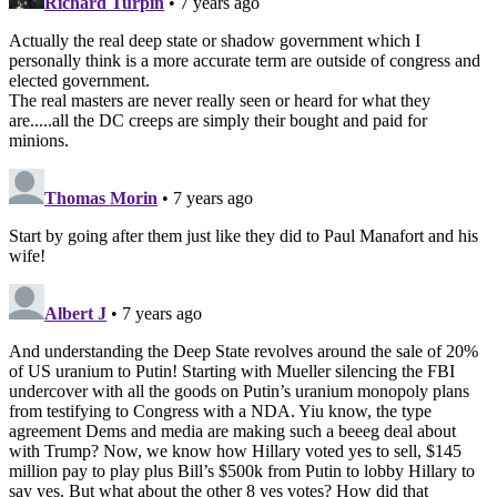
Richard Turpin
• 7 years ago
Actually the real deep state or shadow government which I
personally think is a more accurate term are outside of congress and
elected government.
The real masters are never really seen or heard for what they
are.....all the DC creeps are simply their bought and paid for
minions.
Thomas Morin
• 7 years ago
Start by going after them just like they did to Paul Manafort and his
wife!
Albert J
• 7 years ago
And understanding the Deep State revolves around the sale of 20%
of US uranium to Putin! Starting with Mueller silencing the FBI
undercover with all the goods on Putin’s uranium monopoly plans
from testifying to Congress with a NDA. Yiu know, the type
agreement Dems and media are making such a beeeg deal about
with Trump? Now, we know how Hillary voted yes to sell, $145
million pay to play plus Bill’s $500k from Putin to lobby Hillary to
say yes. But what about the other 8 yes votes? How did that