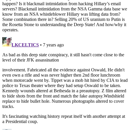
happen? Is it blackmail intimidation from hacking Hillary’s email
servers? Blackmail intimidation from the NSA Gamma data base we
know from an NSA whistleblower Hillary was lifting data from?
Some combination there in? Selling 20% of US uranium to Putin is
the Rosetta Stone to understanding the Deep State! And how/why it
operates.
LKCELTICS
• 7 years ago
As bad as this deep state conspiracy, it still hasn't come close to the
level of their JFK assassination
involvement. Fabricated all the evidence against Oswald, He didn't
even own a rifle and was never higher then 2nd floor lunchroom
when motorcade went by. Tippet was a mob hit hired by CIA to lead
police to Texas theater where they had setup Oswald to be taken.
Kennedy wounds altered at Bethesda in a preautopsy. Z film altered
to hide shots from the front and match the fake autopsy.Windshield
replace to hide bullet hole. Numerous photographs altered to cover
tracks.
It's fascinating watching history repeat itself with another attempt at
a Presidential coup.