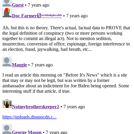
Guest
• 7 years ago
Doc Farmer☑️ᶜᵒᵛᶠᵉᶠᵉᵈᵉᵖˡᵒʳᵃᵇˡᵉ
• 7 years ago
Ah, but this is no theory. There's actual, factual data to PROVE that
the legal definition of conspiracy (two or more persons working
together to commit an illegal act). Not to mention sedition,
insurrection, conversion of office, espionage, foreign interference in
an election, fraud, jaywalking, bad breath, etc...
Maggie
• 7 years ago
I read an article this morning on "Before It's News" which is a site
that may or may not be legit, but was written by a former
ambassador about an indictment for Joe Biden being opened. Some
interesting stuff if that article, if true.
Notmybrotherskeeper2
• 7 years ago
https://uploads.disquscdn.c...
George Mason
• 7 years ago