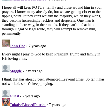
I hope all will keep POTUS, family and those around him in your
prayers. I know many already do, but we are getting closer to the
tipping point. If they can't reclaim the majority, which they won't,
they become increasingly reckless and desperate. One man is
standing in there way, in their minds. If they can't defeat him
through illegal or legal route, they will attempt to remove him,
permanently.
John Doe
• 7 years ago
Every night I pray to God to keep President Trump and family in
His loving arms.
Maggie
• 7 years ago
I think that has already been attempted....several times. So far, it has
not worked, so let's keep praying.
Guest
• 7 years ago
TokaiseBlessedPatriot
• 7 years ago