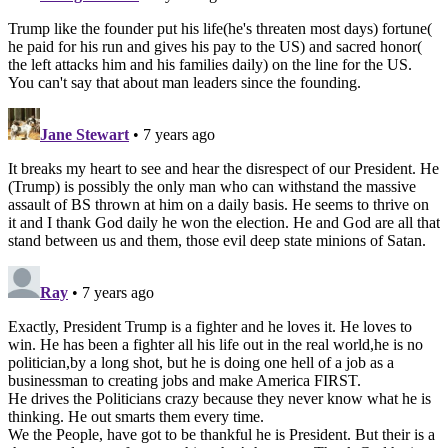
Trump like the founder put his life(he's threaten most days) fortune(
he paid for his run and gives his pay to the US) and sacred honor(
the left attacks him and his families daily) on the line for the US.
You can't say that about man leaders since the founding.
Jane Stewart
• 7 years ago
It breaks my heart to see and hear the disrespect of our President. He
(Trump) is possibly the only man who can withstand the massive
assault of BS thrown at him on a daily basis. He seems to thrive on
it and I thank God daily he won the election. He and God are all that
stand between us and them, those evil deep state minions of Satan.
Ray
• 7 years ago
Exactly, President Trump is a fighter and he loves it. He loves to
win. He has been a fighter all his life out in the real world,he is no
politician,by a long shot, but he is doing one hell of a job as a
businessman to creating jobs and make America FIRST.
He drives the Politicians crazy because they never know what he is
thinking. He out smarts them every time.
We the People, have got to be thankful he is President. But their is a