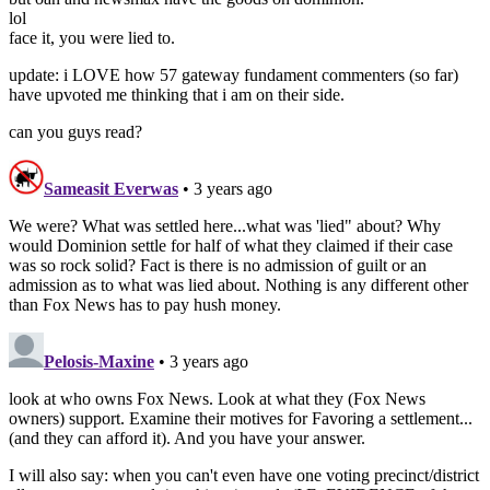
lol
face it, you were lied to.
update: i LOVE how 57 gateway fundament commenters (so far)
have upvoted me thinking that i am on their side.
can you guys read?
Sameasit Everwas
• 3 years ago
We were? What was settled here...what was 'lied" about? Why
would Dominion settle for half of what they claimed if their case
was so rock solid? Fact is there is no admission of guilt or an
admission as to what was lied about. Nothing is any different other
than Fox News has to pay hush money.
Pelosis-Maxine
• 3 years ago
look at who owns Fox News. Look at what they (Fox News
owners) support. Examine their motives for Favoring a settlement...
(and they can afford it). And you have your answer.
I will also say: when you can't even have one voting precinct/district