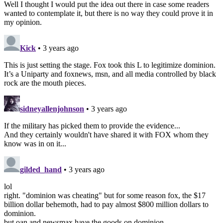
Well I thought I would put the idea out there in case some readers
wanted to contemplate it, but there is no way they could prove it in
my opinion.
Kick
• 3 years ago
This is just setting the stage. Fox took this L to legitimize dominion.
It’s a Uniparty and foxnews, msn, and all media controlled by black
rock are the mouth pieces.
sidneyallenjohnson
• 3 years ago
If the military has picked them to provide the evidence...
And they certainly wouldn't have shared it with FOX whom they
know was in on it...
gilded_hand
• 3 years ago
lol
right. "dominion was cheating" but for some reason fox, the $17
billion dollar behemoth, had to pay almost $800 million dollars to
dominion.
but oan and newsmax have the goods on dominion.