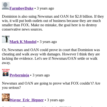
FarmboyDuke
• 3 years ago
Dominion is also suing Newsmax and OAN for $2.8 billion. If they
win, it will put both outlets out of business because they are much
smaller than FOX. Make no mistake, the goal here is to destroy
conservative news sources.
Mark K Mondol
• 3 years ago
Or, Newsmax and OAN could prove in court that Dominion was
cheating and walk away with damages. However I think they are
lacking the evidence. Let's see if Newsmax/OAN settle or walk
away.
Psyberninja
• 3 years ago
Newsmax and OAN are going to prove what FOX couldn’t? Are
you serious?
Wayne_Eric_Hepner
• 3 years ago