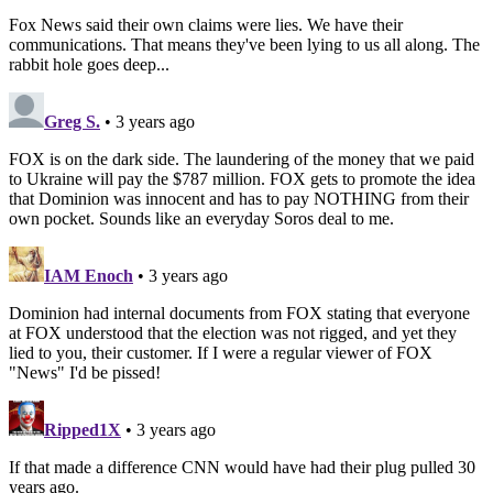
Fox News said their own claims were lies. We have their
communications. That means they've been lying to us all along. The
rabbit hole goes deep...
Greg S.
• 3 years ago
FOX is on the dark side. The laundering of the money that we paid
to Ukraine will pay the $787 million. FOX gets to promote the idea
that Dominion was innocent and has to pay NOTHING from their
own pocket. Sounds like an everyday Soros deal to me.
IAM Enoch
• 3 years ago
Dominion had internal documents from FOX stating that everyone
at FOX understood that the election was not rigged, and yet they
lied to you, their customer. If I were a regular viewer of FOX
"News" I'd be pissed!
Ripped1X
• 3 years ago
If that made a difference CNN would have had their plug pulled 30
years ago.