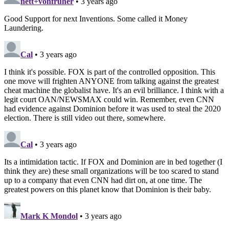
nett+vonfrüher
• 3 years ago
Good Support for next Inventions. Some called it Money
Laundering.
Cal
• 3 years ago
I think it's possible. FOX is part of the controlled opposition. This
one move will frighten ANYONE from talking against the greatest
cheat machine the globalist have. It's an evil brilliance. I think with a
legit court OAN/NEWSMAX could win. Remember, even CNN
had evidence against Dominion before it was used to steal the 2020
election. There is still video out there, somewhere.
Cal
• 3 years ago
Its a intimidation tactic. If FOX and Dominion are in bed together (I
think they are) these small organizations will be too scared to stand
up to a company that even CNN had dirt on, at one time. The
greatest powers on this planet know that Dominion is their baby.
Mark K Mondol
• 3 years ago