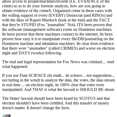
allow access to people/machines/records (I.E. EVIDENCE of the
crime) so as to do your forensic analysis, how are you going to
obtain evidence of the crimeS. Organized crime in these cases with
the willing support of every (EVERY) Democrat (and RINOs) and
with the likes of Rupert Murdoch (look at the trial) and the FACT
that they're STUPID (Fox "journalists" Not). ITS been proven that
the software (management software) exists on Dominion machines.
Its been proven that these machines connect to the internet. Its been
proven how easy it is to manipulate every file/DB/journal/log on the
Dominion machine and tabulation machines. Its clear from evidence
that there were "anomalies" (called CRIMES) and worse on election
night and DAYS (weeks) following.
The trial and legal representation for Fox News was criminal.... read
what happened.
If you use Data SCIENCE (its math... its science... not supposition...
not farting in the wind) to analyze the data, the votes, the data stream
in real time ... on election night, its 100% clear that votes were
manipulated. And THAT is what the lawsuit is SHOULD BE about.
The States' lawsuit should have been heard by SCOTUS and that
election shouldn't have been certified. And this transfer of money
doesn't matter. It doesn't change the facts.