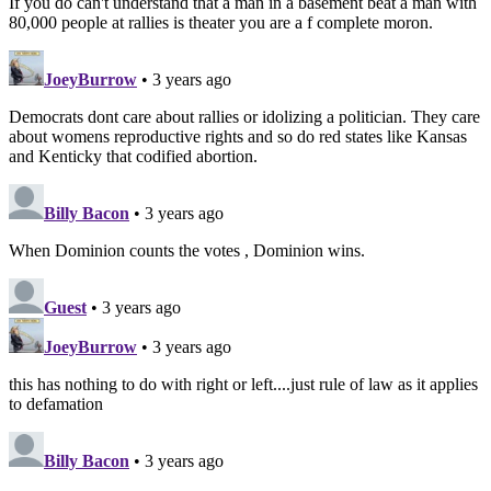
If you do can't understand that a man in a basement beat a man with
80,000 people at rallies is theater you are a f complete moron.
JoeyBurrow
• 3 years ago
Democrats dont care about rallies or idolizing a politician. They care
about womens reproductive rights and so do red states like Kansas
and Kenticky that codified abortion.
Billy Bacon
• 3 years ago
When Dominion counts the votes , Dominion wins.
Guest
• 3 years ago
JoeyBurrow
• 3 years ago
this has nothing to do with right or left....just rule of law as it applies
to defamation
Billy Bacon
• 3 years ago