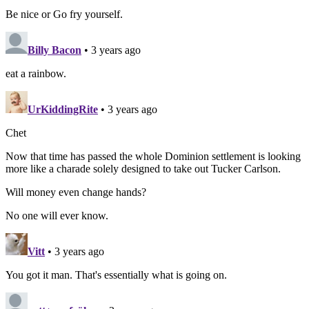
Be nice or Go fry yourself.
Billy Bacon
• 3 years ago
eat a rainbow.
UrKiddingRite
• 3 years ago
Chet
Now that time has passed the whole Dominion settlement is looking
more like a charade solely designed to take out Tucker Carlson.
Will money even change hands?
No one will ever know.
Vitt
• 3 years ago
You got it man. That's essentially what is going on.