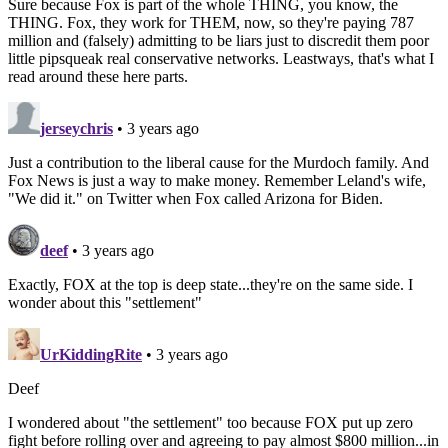
Sure because Fox is part of the whole THING, you know, the
THING. Fox, they work for THEM, now, so they're paying 787
million and (falsely) admitting to be liars just to discredit them poor
little pipsqueak real conservative networks. Leastways, that's what I
read around these here parts.
jerseychris
• 3 years ago
Just a contribution to the liberal cause for the Murdoch family. And
Fox News is just a way to make money. Remember Leland's wife,
"We did it." on Twitter when Fox called Arizona for Biden.
deef
• 3 years ago
Exactly, FOX at the top is deep state...they're on the same side. I
wonder about this "settlement"
UrKiddingRite
• 3 years ago
Deef
I wondered about "the settlement" too because FOX put up zero
fight before rolling over and agreeing to pay almost $800 million...in