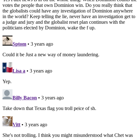
votes the people that own Dominion win. Do you really think that
the globalists could have any investigation of Dominion anywhere
in the world? Keep telling the lie, never have an investigation get to
a judge and jury and the globalist reset plan continues with the
politicians elected by Dominion, wake the f up.
Sptom
• 3 years ago
Could it be Just a new way of money laundering.
Lisa a
• 3 years ago
Yep.
Billy Bacon
• 3 years ago
Take down that Texas flag you troll peice of sh.
Vitt
• 3 years ago
She's not trolling. I think you might misunderstood what Chet was