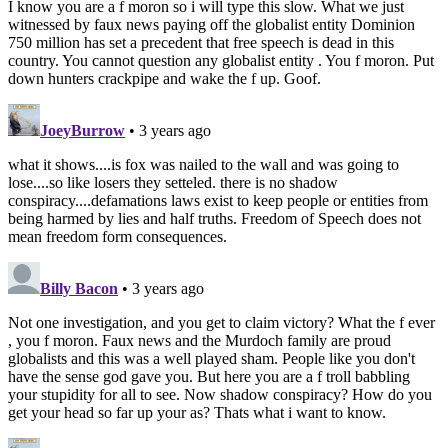
I know you are a f moron so i will type this slow. What we just
witnessed by faux news paying off the globalist entity Dominion
750 million has set a precedent that free speech is dead in this
country. You cannot question any globalist entity . You f moron. Put
down hunters crackpipe and wake the f up. Goof.
JoeyBurrow
• 3 years ago
what it shows....is fox was nailed to the wall and was going to
lose....so like losers they setteled. there is no shadow
conspiracy....defamations laws exist to keep people or entities from
being harmed by lies and half truths. Freedom of Speech does not
mean freedom form consequences.
Billy Bacon
• 3 years ago
Not one investigation, and you get to claim victory? What the f ever
, you f moron. Faux news and the Murdoch family are proud
globalists and this was a well played sham. People like you don't
have the sense god gave you. But here you are a f troll babbling
your stupidity for all to see. Now shadow conspiracy? How do you
get your head so far up your as? Thats what i want to know.