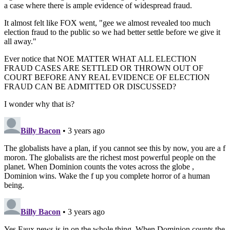
a case where there is ample evidence of widespread fraud.
It almost felt like FOX went, "gee we almost revealed too much
election fraud to the public so we had better settle before we give it
all away."
Ever notice that NOE MATTER WHAT ALL ELECTION
FRAUD CASES ARE SETTLED OR THROWN OUT OF
COURT BEFORE ANY REAL EVIDENCE OF ELECTION
FRAUD CAN BE ADMITTED OR DISCUSSED?
I wonder why that is?
Billy Bacon
• 3 years ago
The globalists have a plan, if you cannot see this by now, you are a f
moron. The globalists are the richest most powerful people on the
planet. When Dominion counts the votes across the globe ,
Dominion wins. Wake the f up you complete horror of a human
being.
Billy Bacon
• 3 years ago
Yes Faux news is in on the whole thing. When Dominion counts the