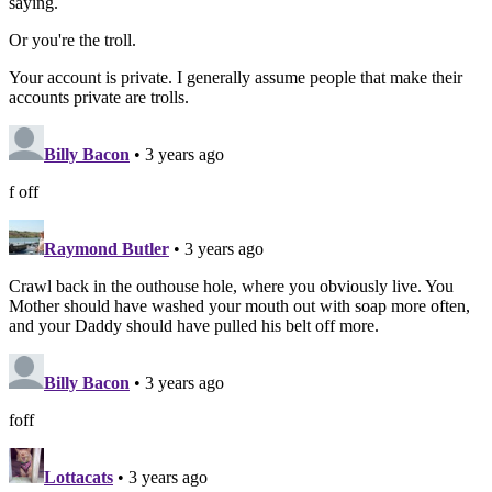
saying.
Or you're the troll.
Your account is private. I generally assume people that make their
accounts private are trolls.
Billy Bacon
• 3 years ago
f off
Raymond Butler
• 3 years ago
Crawl back in the outhouse hole, where you obviously live. You
Mother should have washed your mouth out with soap more often,
and your Daddy should have pulled his belt off more.
Billy Bacon
• 3 years ago
foff
Lottacats
• 3 years ago