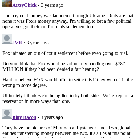
ArtsyChick
• 3 years ago
The payment money was laundered through Ukraine. Odds are that
none it was Fox's money anyway. I'm willing to bet a few political
operatives got their cut from this settlement too.
JVR
• 3 years ago
Fox initiated an out of court settlement before even going to trial.
Do you think that Fox would be voluntarily handing over $787
MILLION if they had been denied a fair hearing?
Hard to believe FOX would offer to settle this if they weren't in the
wrong to some degree.
Ultimately I think we're being lied to by both sides. We're kept on a
reservation in more ways than one.
Billy Bacon
• 3 years ago
They have the pictures of Murdoch at Epsteins island. Two globalist
entities transferring money between the two. It's all bs at this point.