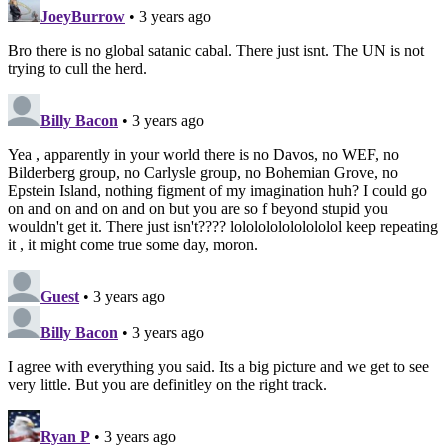
JoeyBurrow
• 3 years ago
Bro there is no global satanic cabal. There just isnt. The UN is not
trying to cull the herd.
Billy Bacon
• 3 years ago
Yea , apparently in your world there is no Davos, no WEF, no
Bilderberg group, no Carlysle group, no Bohemian Grove, no
Epstein Island, nothing figment of my imagination huh? I could go
on and on and on and on but you are so f beyond stupid you
wouldn't get it. There just isn't???? lololololololololol keep repeating
it , it might come true some day, moron.
Guest
• 3 years ago
Billy Bacon
• 3 years ago
I agree with everything you said. Its a big picture and we get to see
very little. But you are definitley on the right track.
Ryan P
• 3 years ago