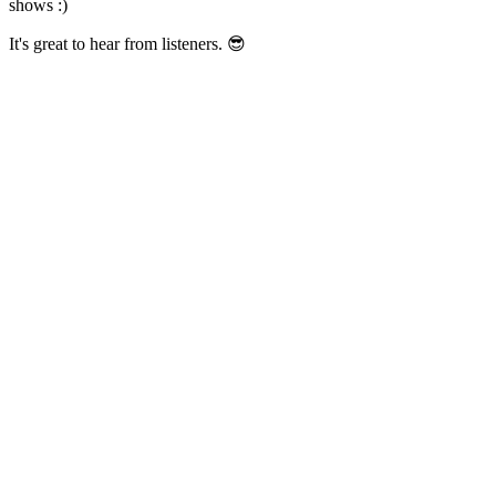
shows :)
It's great to hear from listeners. 😎