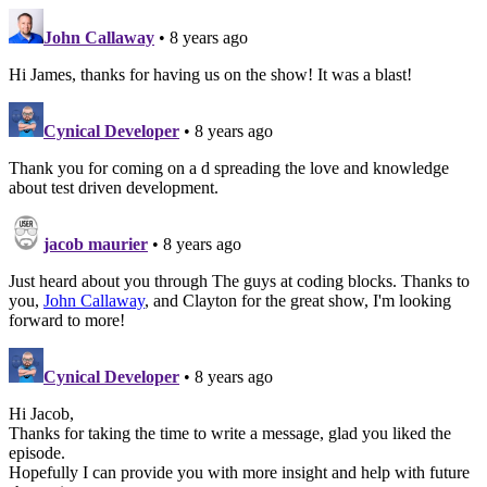
John Callaway
• 8 years ago
Hi James, thanks for having us on the show! It was a blast!
Cynical Developer
• 8 years ago
Thank you for coming on a d spreading the love and knowledge
about test driven development.
jacob maurier
• 8 years ago
Just heard about you through The guys at coding blocks. Thanks to
you,
John Callaway
, and Clayton for the great show, I'm looking
forward to more!
Cynical Developer
• 8 years ago
Hi Jacob,
Thanks for taking the time to write a message, glad you liked the
episode.
Hopefully I can provide you with more insight and help with future