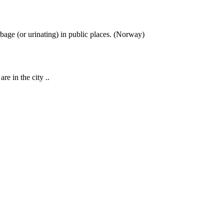
rbage (or urinating) in public places. (Norway)
re in the city ..