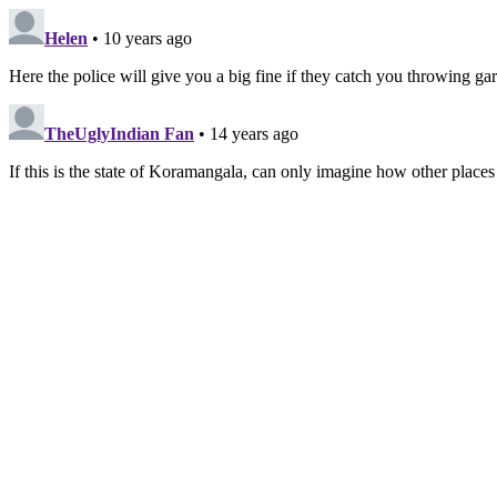
Helen
• 10 years ago
Here the police will give you a big fine if they catch you throwing ga
TheUglyIndian Fan
• 14 years ago
If this is the state of Koramangala, can only imagine how other places a