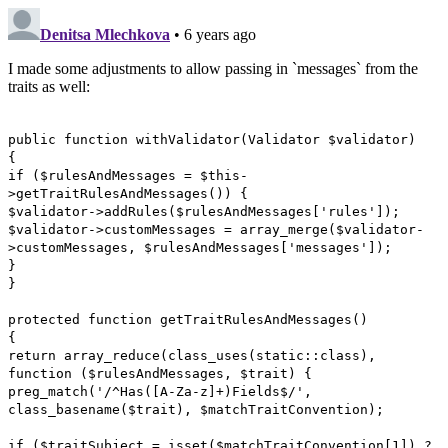
Denitsa Mlechkova
• 6 years ago
I made some adjustments to allow passing in `messages` from the
traits as well:
public function withValidator(Validator $validator)
{
if ($rulesAndMessages = $this-
>getTraitRulesAndMessages()) {
$validator->addRules($rulesAndMessages['rules']);
$validator->customMessages = array_merge($validator-
>customMessages, $rulesAndMessages['messages']);
}
}
protected function getTraitRulesAndMessages()
{
return array_reduce(class_uses(static::class),
function ($rulesAndMessages, $trait) {
preg_match('/^Has([A-Za-z]+)Fields$/',
class_basename($trait), $matchTraitConvention);
if ($traitSubject = isset($matchTraitConvention[1]) ?