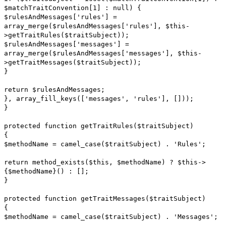
$matchTraitConvention[1] : null) {
$rulesAndMessages['rules'] =
array_merge($rulesAndMessages['rules'], $this-
>getTraitRules($traitSubject));
$rulesAndMessages['messages'] =
array_merge($rulesAndMessages['messages'], $this-
>getTraitMessages($traitSubject));
}
return $rulesAndMessages;
}, array_fill_keys(['messages', 'rules'], []));
}
protected function getTraitRules($traitSubject)
{
$methodName = camel_case($traitSubject) . 'Rules';
return method_exists($this, $methodName) ? $this->
{$methodName}() : [];
}
protected function getTraitMessages($traitSubject)
{
$methodName = camel_case($traitSubject) . 'Messages';