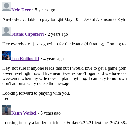
Kyle Dyer
• 5 years ago
Anybody available to play tonight May 10th, 730 at Atkinson?? Kyl
Frank Capoferri
• 2 years ago
Hey everybody.. just signed up for the league (4.0 rating). Coming 
Leo Rollins III
• 4 years ago
Hey, not sure if anyone reads this but I would love to get a game going
lower level right now. I live near Swedesboro/Logan and we have court
weekends when my wife doesn't plan anything. I can play tomorrow nigh
don't automatically delete the message.
Looking forward to playing with you,
Leo
Kenn Waibel
• 5 years ago
Looking to play a ladder match this Friday 6-25-21 text me. 267-638