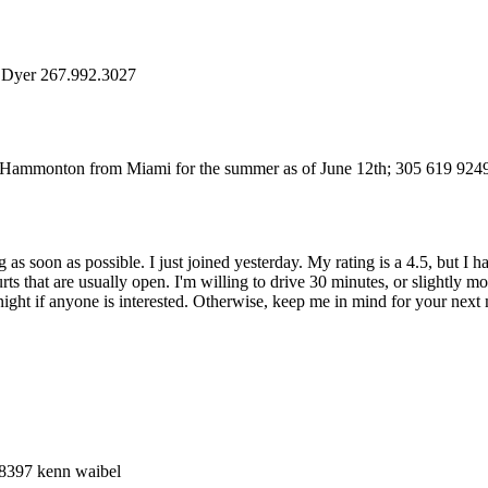
e Dyer 267.992.3027
to Hammonton from Miami for the summer as of June 12th; 305 619 9249
 as soon as possible. I just joined yesterday. My rating is a 4.5, but I 
s that are usually open. I'm willing to drive 30 minutes, or slightly m
t if anyone is interested. Otherwise, keep me in mind for your next mat
-8397 kenn waibel