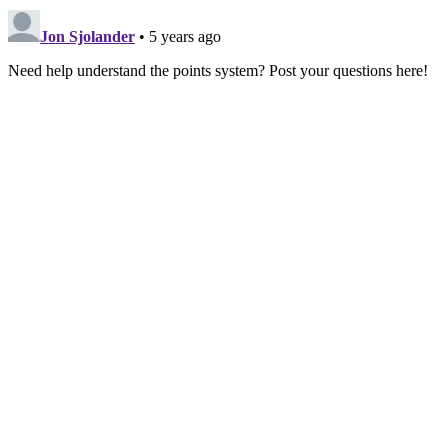
Jon Sjolander
• 5 years ago
Need help understand the points system? Post your questions here!