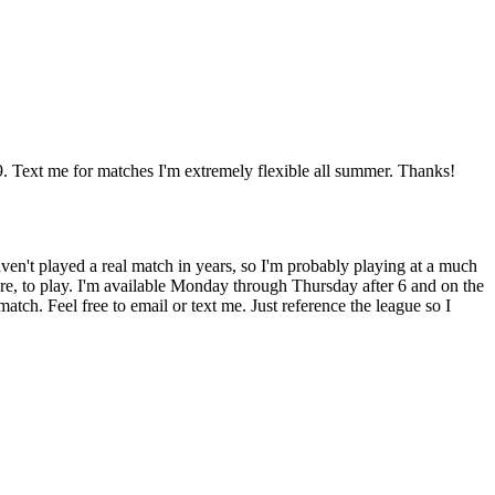
. Text me for matches I'm extremely flexible all summer. Thanks!
haven't played a real match in years, so I'm probably playing at a much
ore, to play. I'm available Monday through Thursday after 6 and on the
ch. Feel free to email or text me. Just reference the league so I