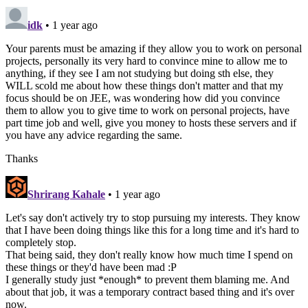
idk
• 1 year ago
Your parents must be amazing if they allow you to work on personal
projects, personally its very hard to convince mine to allow me to
anything, if they see I am not studying but doing sth else, they
WILL scold me about how these things don't matter and that my
focus should be on JEE, was wondering how did you convince
them to allow you to give time to work on personal projects, have
part time job and well, give you money to hosts these servers and if
you have any advice regarding the same.
Thanks
Shrirang Kahale
• 1 year ago
Let's say don't actively try to stop pursuing my interests. They know
that I have been doing things like this for a long time and it's hard to
completely stop.
That being said, they don't really know how much time I spend on
these things or they'd have been mad :P
I generally study just *enough* to prevent them blaming me. And
about that job, it was a temporary contract based thing and it's over
now.