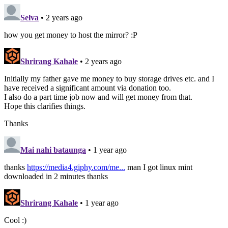
Selva
• 2 years ago
how you get money to host the mirror? :P
Shrirang Kahale
• 2 years ago
Initially my father gave me money to buy storage drives etc. and I
have received a significant amount via donation too.
I also do a part time job now and will get money from that.
Hope this clarifies things.
Thanks
Mai nahi bataunga
• 1 year ago
thanks
https://media4.giphy.com/me...
man I got linux mint
downloaded in 2 minutes thanks
Shrirang Kahale
• 1 year ago
Cool :)