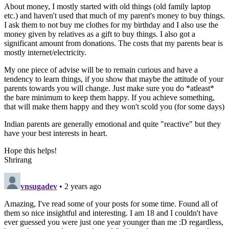
About money, I mostly started with old things (old family laptop
etc.) and haven't used that much of my parent's money to buy things.
I ask them to not buy me clothes for my birthday and I also use the
money given by relatives as a gift to buy things. I also got a
significant amount from donations. The costs that my parents bear is
mostly internet/electricity.
My one piece of advise will be to remain curious and have a
tendency to learn things, if you show that maybe the attitude of your
parents towards you will change. Just make sure you do *atleast*
the bare minimum to keep them happy. If you achieve something,
that will make them happy and they won't scold you (for some days)
Indian parents are generally emotional and quite "reactive" but they
have your best interests in heart.
Hope this helps!
Shrirang
vnsugadev
• 2 years ago
Amazing, I've read some of your posts for some time. Found all of
them so nice insightful and interesting. I am 18 and I couldn't have
ever guessed you were just one year younger than me :D regardless,