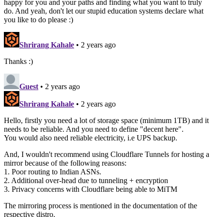
happy for you and your paths and finding what you want to truly
do. And yeah, don't let our stupid education systems declare what
you like to do please :)
Shrirang Kahale
• 2 years ago
Thanks :)
Guest
• 2 years ago
Shrirang Kahale
• 2 years ago
Hello, firstly you need a lot of storage space (minimum 1TB) and it
needs to be reliable. And you need to define "decent here".
You would also need reliable electricity, i.e UPS backup.
And, I wouldn't recommend using Cloudflare Tunnels for hosting a
mirror because of the following reasons:
1. Poor routing to Indian ASNs.
2. Additional over-head due to tunneling + encryption
3. Privacy concerns with Cloudflare being able to MiTM
The mirroring process is mentioned in the documentation of the
respective distro.