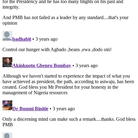
for the Presidency and he has too many blights on his past and
integrity.
And PMB has not failed as a leader by any standard....that's your
opinion
badhabit
• 3 years ago
Control our hunger with Agbado ,beans ,ewa ,dodo oin!
Akinkuotu Gbenro Bombay
• 3 years ago
Although we haven't started to experience the impact of what you
have achieved as president, the path, according to asiwaju, has been
created. God bless you Mr President for your honesty in the
management of Nigeria resources
Dr Bunmi Binitie
• 3 years ago
Only a discerning mind can make such a remark....thanks. God bless
PMB