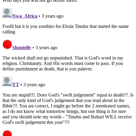
Who says you will not go before them?
Nwa_Africa
• 3 years ago
Foo0l but it is you zombies for Ebola Tinubu that started the name
calling
Shontelly
• 3 years ago
The wicked shall not go unpunished. That is God's word in my
religion. Christianity. And His words must come to pass. If you
define punishment as death, that is you palaver.
YT
• 3 years ago
You are stupid!!!. Does God's "swift judgement" equal to death??. Is
that the only kind of God's judgement that you read about in the
Bible??. You are correct, I might go before the 2 mentioned names,
as I do not know what tomorrow brings, but one thing is for sure
and you should note my words - "Tinubu and Buhari WILL receive
God's swift judgement this year"!!!