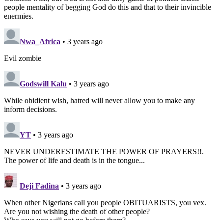
people mentality of begging God do this and that to their invincible
enermies.
Nwa_Africa
• 3 years ago
Evil zombie
Godswill Kalu
• 3 years ago
While obidient wish, hatred will never allow you to make any
inform decisions.
YT
• 3 years ago
NEVER UNDERESTIMATE THE POWER OF PRAYERS!!.
The power of life and death is in the tongue...
Deji Fadina
• 3 years ago
When other Nigerians call you people OBITUARISTS, you vex.
Are you not wishing the death of other people?