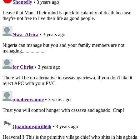
Shontelly
• 3 years ago
Leave that Man. Their mind is quick to calamity of death because
they're not free to live their life as good people.
Nwa_Africa
• 3 years ago
Nigeria can manage but you and your family members are not
managing...................
for Christ
• 3 years ago
There will be no alternative to cassavagarriewa, if you don't like it
reject APC with your PVC
ojuabenwanne
• 3 years ago
Trust you will control hunger with cassava and agbado. Crap!
Quantumspirit666
• 3 years ago
Heavens!!! This is the primitive village chief who shits in his agbada