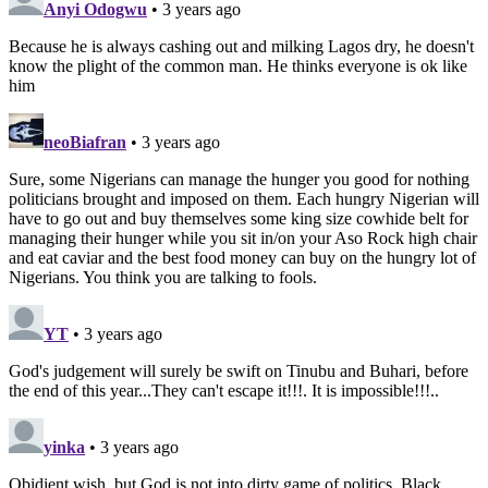
Anyi Odogwu
• 3 years ago
Because he is always cashing out and milking Lagos dry, he doesn't
know the plight of the common man. He thinks everyone is ok like
him
neoBiafran
• 3 years ago
Sure, some Nigerians can manage the hunger you good for nothing
politicians brought and imposed on them. Each hungry Nigerian will
have to go out and buy themselves some king size cowhide belt for
managing their hunger while you sit in/on your Aso Rock high chair
and eat caviar and the best food money can buy on the hungry lot of
Nigerians. You think you are talking to fools.
YT
• 3 years ago
God's judgement will surely be swift on Tinubu and Buhari, before
the end of this year...They can't escape it!!!. It is impossible!!!..
yinka
• 3 years ago
Obidient wish, but God is not into dirty game of politics. Black