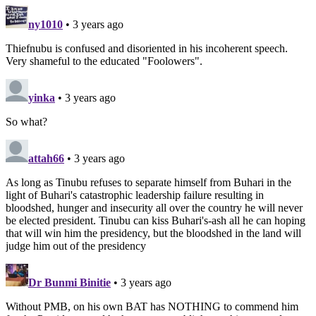
ny1010
• 3 years ago
Thiefnubu is confused and disoriented in his incoherent speech.
Very shameful to the educated "Foolowers".
yinka
• 3 years ago
So what?
attah66
• 3 years ago
As long as Tinubu refuses to separate himself from Buhari in the
light of Buhari's catastrophic leadership failure resulting in
bloodshed, hunger and insecurity all over the country he will never
be elected president. Tinubu can kiss Buhari's-ash all he can hoping
that will win him the presidency, but the bloodshed in the land will
judge him out of the presidency
Dr Bunmi Binitie
• 3 years ago
Without PMB, on his own BAT has NOTHING to commend him