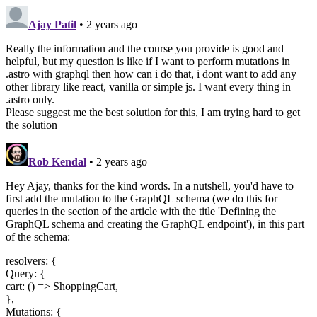
Ajay Patil
• 2 years ago
Really the information and the course you provide is good and
helpful, but my question is like if I want to perform mutations in
.astro with graphql then how can i do that, i dont want to add any
other library like react, vanilla or simple js. I want every thing in
.astro only.
Please suggest me the best solution for this, I am trying hard to get
the solution
Rob Kendal
• 2 years ago
Hey Ajay, thanks for the kind words. In a nutshell, you'd have to
first add the mutation to the GraphQL schema (we do this for
queries in the section of the article with the title 'Defining the
GraphQL schema and creating the GraphQL endpoint'), in this part
of the schema:
resolvers: {
Query: {
cart: () => ShoppingCart,
},
Mutations: {