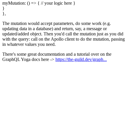
myMutation: () => { // your logic here }
}
},
The mutation would accept parameters, do some work (e.g.
updating data in a database) and return, say, a message or
updated/added object. Then you'd call the mutation just as you did
with the query: call on the Apollo client to do the mutation, passing
in whatever values you need.
There's some great documentation and a tutorial over on the
GraphQL Yoga docs here ->
https://the-guild.dev/graph...