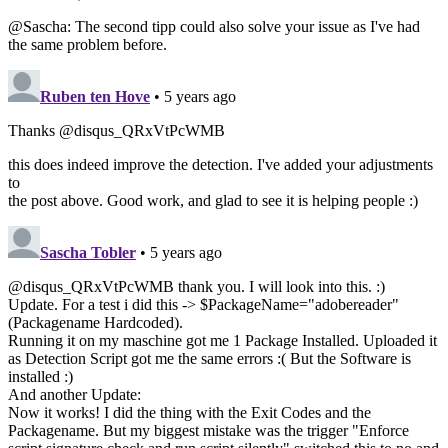
@Sascha: The second tipp could also solve your issue as I've had
the same problem before.
Ruben ten Hove
• 5 years ago
Thanks @disqus_QRxVtPcWMB
this does indeed improve the detection. I've added your adjustments
to
the post above. Good work, and glad to see it is helping people :)
Sascha Tobler
• 5 years ago
@disqus_QRxVtPcWMB thank you. I will look into this. :)
Update. For a test i did this -> $PackageName="adobereader"
(Packagename Hardcoded).
Running it on my maschine got me 1 Package Installed. Uploaded it
as Detection Script got me the same errors :( But the Software is
installed :)
And another Update:
Now it works! I did the thing with the Exit Codes and the
Packagename. But my biggest mistake was the trigger "Enforce