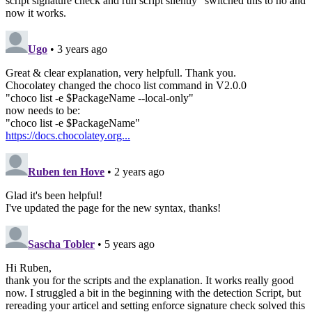
script signature check and run script silently" switched this to no and
now it works.
Ugo
• 3 years ago
Great & clear explanation, very helpfull. Thank you.
Chocolatey changed the choco list command in V2.0.0
"choco list -e $PackageName --local-only"
now needs to be:
"choco list -e $PackageName"
https://docs.chocolatey.org...
Ruben ten Hove
• 2 years ago
Glad it's been helpful!
I've updated the page for the new syntax, thanks!
Sascha Tobler
• 5 years ago
Hi Ruben,
thank you for the scripts and the explanation. It works really good
now. I struggled a bit in the beginning with the detection Script, but
rereading your articel and setting enforce signature check solved this