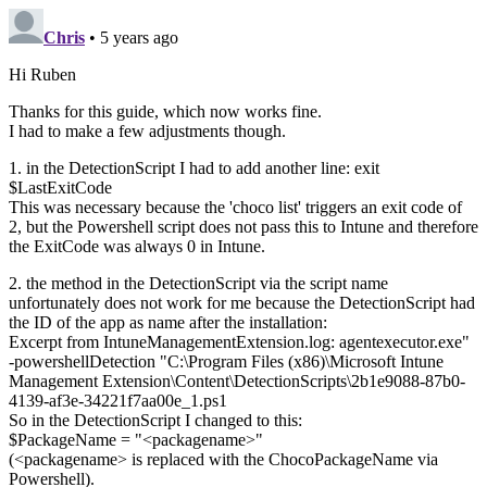
Chris
• 5 years ago
Hi Ruben
Thanks for this guide, which now works fine.
I had to make a few adjustments though.
1. in the DetectionScript I had to add another line: exit
$LastExitCode
This was necessary because the 'choco list' triggers an exit code of
2, but the Powershell script does not pass this to Intune and therefore
the ExitCode was always 0 in Intune.
2. the method in the DetectionScript via the script name
unfortunately does not work for me because the DetectionScript had
the ID of the app as name after the installation:
Excerpt from IntuneManagementExtension.log: agentexecutor.exe"
-powershellDetection "C:\Program Files (x86)\Microsoft Intune
Management Extension\Content\DetectionScripts\2b1e9088-87b0-
4139-af3e-34221f7aa00e_1.ps1
So in the DetectionScript I changed to this:
$PackageName = "<packagename>"
(<packagename> is replaced with the ChocoPackageName via
Powershell).