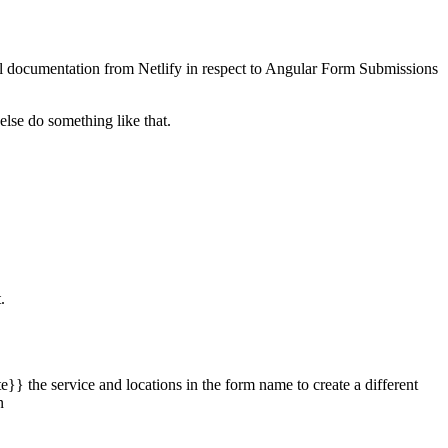
cial documentation from Netlify in respect to Angular Form Submissions
lse do something like that.
.
e}} the service and locations in the form name to create a different
n