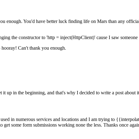
k you enough. You'd have better luck finding life on Mars than any offi
ng the constructor to 'http = inject(HttpClient)' cause I saw someone e
so hooray! Can't thank you enough.
 it up in the beginning, and that's why I decided to write a post about it
 used in numerous services and locations and I am trying to {{interpolat
t to get some form submissions working none the less. Thanks once agai