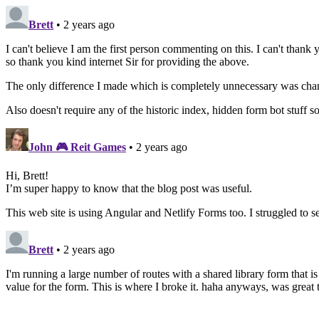
Brett
• 2 years ago
I can't believe I am the first person commenting on this. I can't than
so thank you kind internet Sir for providing the above.
The only difference I made which is completely unnecessary was changi
Also doesn't require any of the historic index, hidden form bot stuff 
John 🎮 Reit Games
• 2 years ago
Hi, Brett!
I’m super happy to know that the blog post was useful.
This web site is using Angular and Netlify Forms too. I struggled to set
Brett
• 2 years ago
I'm running a large number of routes with a shared library form that is
value for the form. This is where I broke it. haha anyways, was grea