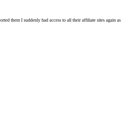
d them I suddenly had access to all their affiliate sites again as