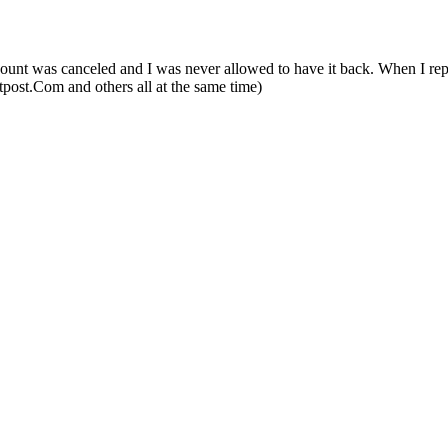
nt was canceled and I was never allowed to have it back. When I reporte
utpost.Com and others all at the same time)