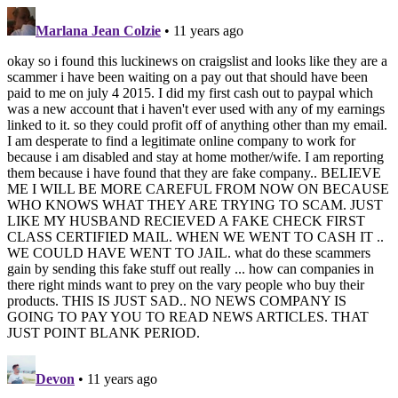
Marlana Jean Colzie
• 11 years ago
okay so i found this luckinews on craigslist and looks like they are a
scammer i have been waiting on a pay out that should have been
paid to me on july 4 2015. I did my first cash out to paypal which
was a new account that i haven't ever used with any of my earnings
linked to it. so they could profit off of anything other than my email.
I am desperate to find a legitimate online company to work for
because i am disabled and stay at home mother/wife. I am reporting
them because i have found that they are fake company.. BELIEVE
ME I WILL BE MORE CAREFUL FROM NOW ON BECAUSE
WHO KNOWS WHAT THEY ARE TRYING TO SCAM. JUST
LIKE MY HUSBAND RECIEVED A FAKE CHECK FIRST
CLASS CERTIFIED MAIL. WHEN WE WENT TO CASH IT ..
WE COULD HAVE WENT TO JAIL. what do these scammers
gain by sending this fake stuff out really ... how can companies in
there right minds want to prey on the vary people who buy their
products. THIS IS JUST SAD.. NO NEWS COMPANY IS
GOING TO PAY YOU TO READ NEWS ARTICLES. THAT
JUST POINT BLANK PERIOD.
Devon
• 11 years ago