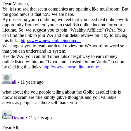
Dear Marlana,
Ya, it is so sad that scam companies are opening like mushroom. But
the good news is that now we are here.
By observing your condition, we feel that you need real online work
opportunity from where you can establish online income for your
lifetime. So, we suggest you to join "Wealthy Affiliate" (WA). You
can find the link to join WA and our detail review on it by following
this link:-
http://www.newsonlineincome...
We suggest you to read our detail review on WA word by word so
that you can understand its system.
Beside WA, you can find other lots of legit way to earn money
online listed within our "Good and Trusted Online Works" section
by clicking this link:-
http://www.newsonlineincome...
ali
• 11 years ago
what about the you people telling about the Golbe assetltd this is
hoow is scam are true kindly gibve thoughts and you valuable
advies as people sae there self thank you
Devon
• 11 years ago
Dear Ali,