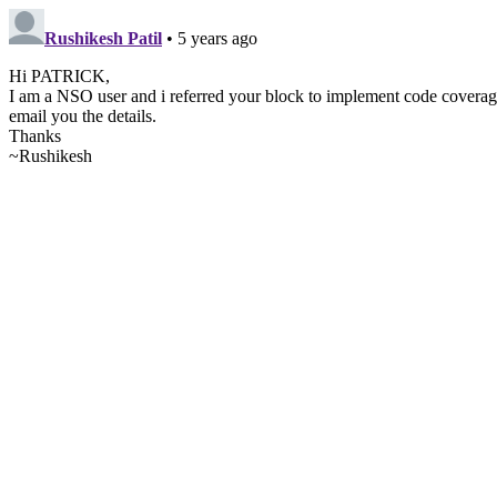
Rushikesh Patil
• 5 years ago
Hi PATRICK,
I am a NSO user and i referred your block to implement code coverage. 
email you the details.
Thanks
~Rushikesh