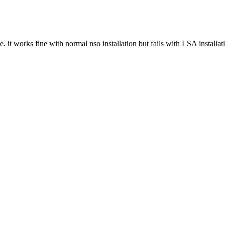
it works fine with normal nso installation but fails with LSA installati