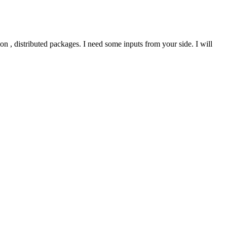
on , distributed packages. I need some inputs from your side. I will