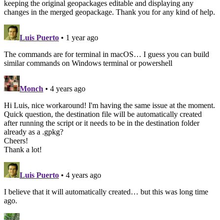
keeping the original geopackages editable and displaying any
changes in the merged geopackage. Thank you for any kind of help.
Luis Puerto
• 1 year ago
The commands are for terminal in macOS… I guess you can build
similar commands on Windows terminal or powershell
Monch
• 4 years ago
Hi Luis, nice workaround! I'm having the same issue at the moment.
Quick question, the destination file will be automatically created
after running the script or it needs to be in the destination folder
already as a .gpkg?
Cheers!
Thank a lot!
Luis Puerto
• 4 years ago
I believe that it will automatically created… but this was long time
ago.