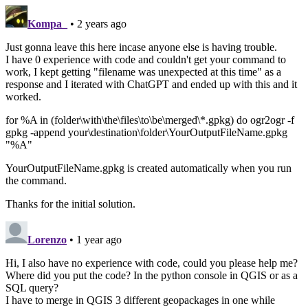
Kompa_
• 2 years ago
Just gonna leave this here incase anyone else is having trouble.
I have 0 experience with code and couldn't get your command to
work, I kept getting "filename was unexpected at this time" as a
response and I iterated with ChatGPT and ended up with this and it
worked.
for %A in (folder\with\the\files\to\be\merged\*.gpkg) do ogr2ogr -f
gpkg -append your\destination\folder\YourOutputFileName.gpkg
"%A"
YourOutputFileName.gpkg is created automatically when you run
the command.
Thanks for the initial solution.
Lorenzo
• 1 year ago
Hi, I also have no experience with code, could you please help me?
Where did you put the code? In the python console in QGIS or as a
SQL query?
I have to merge in QGIS 3 different geopackages in one while