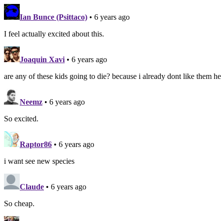
Ian Bunce (Psittaco)
• 6 years ago
I feel actually excited about this.
Joaquin Xavi
• 6 years ago
are any of these kids going to die? because i already dont like them h
Neemz
• 6 years ago
So excited.
Raptor86
• 6 years ago
i want see new species
Claude
• 6 years ago
So cheap.