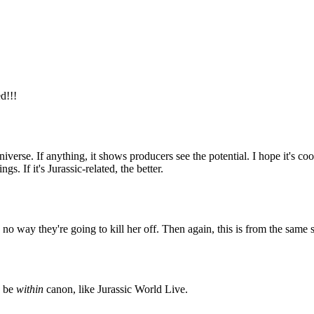
d!!!
universe. If anything, it shows producers see the potential. I hope it's 
. If it's Jurassic-related, the better.
o way they're going to kill her off. Then again, this is from the same s
o be
within
canon, like Jurassic World Live.