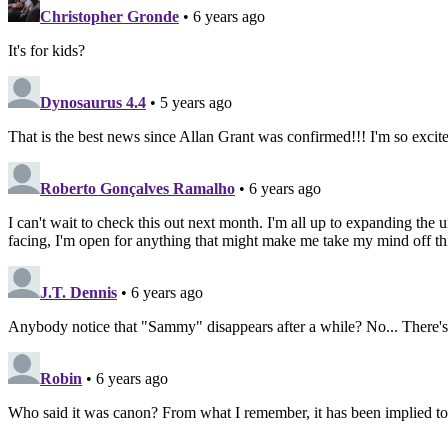
Christopher Gronde
• 6 years ago
It's for kids?
Dynosaurus 4.4
• 5 years ago
That is the best news since Allan Grant was confirmed!!! I'm so excite
Roberto Gonçalves Ramalho
• 6 years ago
I can't wait to check this out next month. I'm all up to expanding the 
facing, I'm open for anything that might make me take my mind off things
J.T. Dennis
• 6 years ago
Anybody notice that "Sammy" disappears after a while? No... There's n
Robin
• 6 years ago
Who said it was canon? From what I remember, it has been implied t