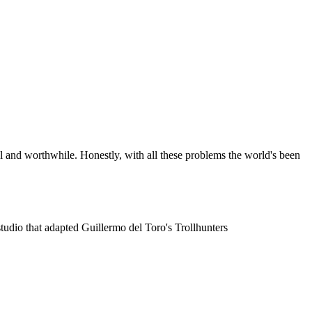
cool and worthwhile. Honestly, with all these problems the world's been
tudio that adapted Guillermo del Toro's Trollhunters