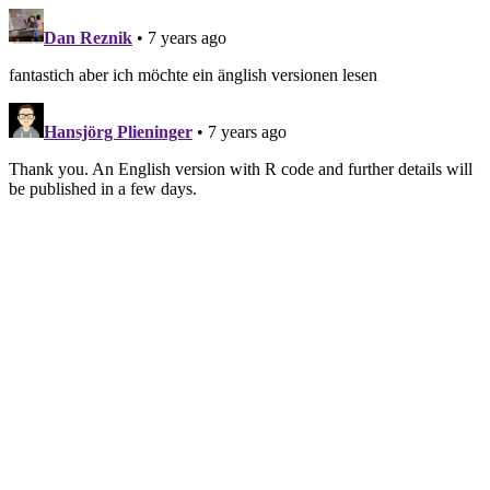
Dan Reznik
• 7 years ago
fantastich aber ich möchte ein änglish versionen lesen
Hansjörg Plieninger
• 7 years ago
Thank you. An English version with R code and further details will
be published in a few days.