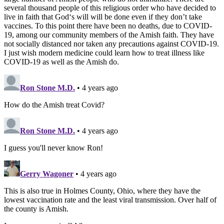
several thousand people of this religious order who have decided to
live in faith that God‘s will will be done even if they don’t take
vaccines. To this point there have been no deaths, due to COVID-
19, among our community members of the Amish faith. They have
not socially distanced nor taken any precautions against COVID-19.
I just wish modern medicine could learn how to treat illness like
COVID-19 as well as the Amish do.
Ron Stone M.D.
• 4 years ago
How do the Amish treat Covid?
Ron Stone M.D.
• 4 years ago
I guess you'll never know Ron!
Gerry Wagoner
• 4 years ago
This is also true in Holmes County, Ohio, where they have the
lowest vaccination rate and the least viral transmission. Over half of
the county is Amish.