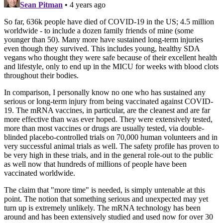
Sean Pitman
• 4 years ago
So far, 636k people have died of COVID-19 in the US; 4.5 million
worldwide - to include a dozen family friends of mine (some
younger than 50). Many more have sustained long-term injuries
even though they survived. This includes young, healthy SDA
vegans who thought they were safe because of their excellent health
and lifestyle, only to end up in the MICU for weeks with blood clots
throughout their bodies.
In comparison, I personally know no one who has sustained any
serious or long-term injury from being vaccinated against COVID-
19. The mRNA vaccines, in particular, are the cleanest and are far
more effective than was ever hoped. They were extensively tested,
more than most vaccines or drugs are usually tested, via double-
blinded placebo-controlled trials on 70,000 human volunteers and in
very successful animal trials as well. The safety profile has proven to
be very high in these trials, and in the general role-out to the public
as well now that hundreds of millions of people have been
vaccinated worldwide.
The claim that "more time" is needed, is simply untenable at this
point. The notion that something serious and unexpected may yet
turn up is extremely unlikely. The mRNA technology has been
around and has been extensively studied and used now for over 30