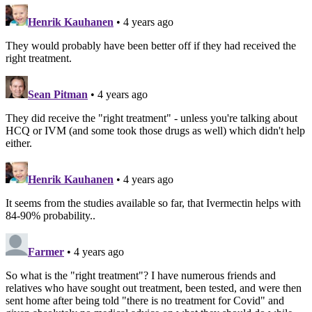
Henrik Kauhanen
• 4 years ago
They would probably have been better off if they had received the
right treatment.
Sean Pitman
• 4 years ago
They did receive the "right treatment" - unless you're talking about
HCQ or IVM (and some took those drugs as well) which didn't help
either.
Henrik Kauhanen
• 4 years ago
It seems from the studies available so far, that Ivermectin helps with
84-90% probability..
Farmer
• 4 years ago
So what is the "right treatment"? I have numerous friends and
relatives who have sought out treatment, been tested, and were then
sent home after being told "there is no treatment for Covid" and