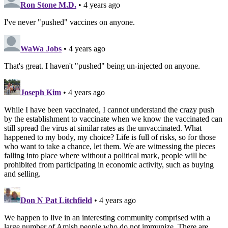
Ron Stone M.D.
• 4 years ago
I've never "pushed" vaccines on anyone.
WaWa Jobs
• 4 years ago
That's great. I haven't "pushed" being un-injected on anyone.
Joseph Kim
• 4 years ago
While I have been vaccinated, I cannot understand the crazy push
by the establishment to vaccinate when we know the vaccinated can
still spread the virus at similar rates as the unvaccinated. What
happened to my body, my choice? Life is full of risks, so for those
who want to take a chance, let them. We are witnessing the pieces
falling into place where without a political mark, people will be
prohibited from participating in economic activity, such as buying
and selling.
Don N Pat Litchfield
• 4 years ago
We happen to live in an interesting community comprised with a
large number of Amish people who do not immunize. There are