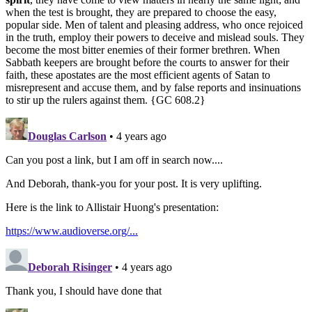
when the test is brought, they are prepared to choose the easy,
popular side. Men of talent and pleasing address, who once rejoiced
in the truth, employ their powers to deceive and mislead souls. They
become the most bitter enemies of their former brethren. When
Sabbath keepers are brought before the courts to answer for their
faith, these apostates are the most efficient agents of Satan to
misrepresent and accuse them, and by false reports and insinuations
to stir up the rulers against them. {GC 608.2}
Douglas Carlson
• 4 years ago
Can you post a link, but I am off in search now....
And Deborah, thank-you for your post. It is very uplifting.
Here is the link to Allistair Huong's presentation:
https://www.audioverse.org/...
Deborah Risinger
• 4 years ago
Thank you, I should have done that