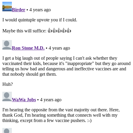
Birder
• 4 years ago
I would quintuple upvote you if I could.
Maybe this will suffice: 👍👍👍👍👍
Ron Stone M.D.
• 4 years ago
I get a big laugh out of people saying I can't ask whether they
vaccinated their kids, because it's "inappropriate" but they go around
telling us how bad and dangerous and ineffective vaccines are and
that nobody should get them.
Huh?
WaWa Jobs
• 4 years ago
I'm hearing the opposite from the vast majority out there. Here,
thank God, I'm hearing something that connects well with my
thinking, except from a few vaccine pushers. :-)