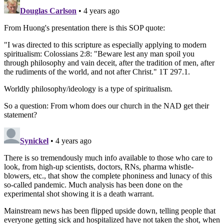
Douglas Carlson
• 4 years ago
From Huong's presentation there is this SOP quote:
"I was directed to this scripture as especially applying to modern
spiritualism: Colossians 2:8: "Beware lest any man spoil you
through philosophy and vain deceit, after the tradition of men, after
the rudiments of the world, and not after Christ." 1T 297.1.
Worldly philosophy/ideology is a type of spiritualism.
So a question: From whom does our church in the NAD get their
statement?
Synickel
• 4 years ago
There is so tremendously much info available to those who care to
look, from high-up scientists, doctors, RNs, pharma whistle-
blowers, etc., that show the complete phoniness and lunacy of this
so-called pandemic. Much analysis has been done on the
experimental shot showing it is a death warrant.
Mainstream news has been flipped upside down, telling people that
everyone getting sick and hospitalized have not taken the shot, when