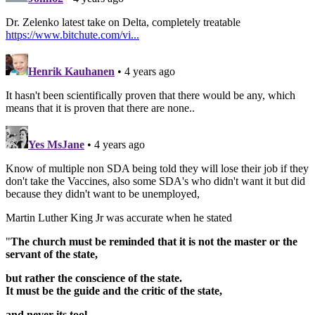
Dr. Zelenko latest take on Delta, completely treatable
https://www.bitchute.com/vi...
Henrik Kauhanen
• 4 years ago
It hasn't been scientifically proven that there would be any, which
means that it is proven that there are none..
Yes MsJane
• 4 years ago
Know of multiple non SDA being told they will lose their job if they
don't take the Vaccines, also some SDA's who didn't want it but did
because they didn't want to be unemployed,
Martin Luther King Jr was accurate when he stated
"
The church must be reminded that it is not the master or the
servant of the state,
but rather the conscience of the state.
It must be the guide and the critic of the state,
and never its tool.