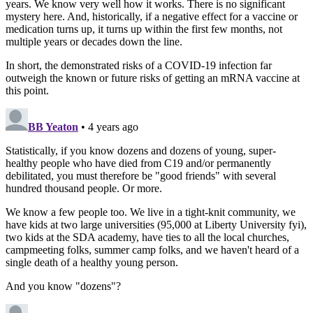
years. We know very well how it works. There is no significant
mystery here. And, historically, if a negative effect for a vaccine or
medication turns up, it turns up within the first few months, not
multiple years or decades down the line.
In short, the demonstrated risks of a COVID-19 infection far
outweigh the known or future risks of getting an mRNA vaccine at
this point.
BB Yeaton
• 4 years ago
Statistically, if you know dozens and dozens of young, super-
healthy people who have died from C19 and/or permanently
debilitated, you must therefore be "good friends" with several
hundred thousand people. Or more.
We know a few people too. We live in a tight-knit community, we
have kids at two large universities (95,000 at Liberty University fyi),
two kids at the SDA academy, have ties to all the local churches,
campmeeting folks, summer camp folks, and we haven't heard of a
single death of a healthy young person.
And you know "dozens"?