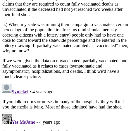
claims that they are required to count fully vaccinated deaths as
unvaccinated if the deceased had not yet reached two weeks after
their final shot.
5.) When my state was running their campaign to vaccinate a certain
percentage of the population to "free" us (and simulataneously
coercing citizens with a lottery entry) people only had to have one
dose to count toward the statewide percentage and be entered in the
lottery drawing. If partially vaccinated counted as "vaccinated" then,
why not now?
If we were given the data on unvaccinated, partially vaccinated, and
fully vaccinated as it relates to cases (symptomatic and
asymptomatic), hospitalizations, and deaths, I think we'd have a
much clearer picture.
Synickel
• 4 years ago
If you talk to docs or nurses in many of the hospitals, they will tell
you the media is lying. Most of those admitted have had the shot.
Yes MsJane
• 4 years ago