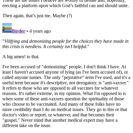
These are the issues I believe are worthy of debate and, hopefully,
erecting a platform upon which God’s faithful can and should unite.
Then again, that’s just me. Maybe (?)
Birder
• 4 years ago
"
Vilifying and demonizing people for the choices they have made in
this crisis is needless. It certainly isn’t helpful.
"
A big amen! to that.
I've been accused of "demonizing" people. I don't think I have. At
least I haven't accused anyone of lying (as I've been accused of), or
called anyone names. The only "pejorative" term I've used, and it's a
useful term because it's descriptive, not derogatory, is "anti-vaxxer."
It refers to those who are opposed to all vaccines for whatever
reasons. It's rather extreme, in my opinion. What I'm opposed to is
when some of these anti-vaxxers question the spirituality of those
who choose to be vaccinated. And many of these folks have no
more credibility than I do on medical issues. They go to this or that
doctor's video or report, or whatever, and that becomes their
"gospel." Never mind that another medical expert may have a
different take on the issue.