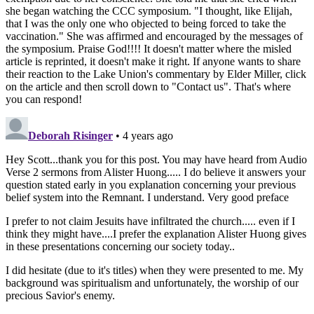
she began watching the CCC symposium. "I thought, like Elijah,
that I was the only one who objected to being forced to take the
vaccination." She was affirmed and encouraged by the messages of
the symposium. Praise God!!!! It doesn't matter where the misled
article is reprinted, it doesn't make it right. If anyone wants to share
their reaction to the Lake Union's commentary by Elder Miller, click
on the article and then scroll down to "Contact us". That's where
you can respond!
Deborah Risinger
• 4 years ago
Hey Scott...thank you for this post. You may have heard from Audio
Verse 2 sermons from Alister Huong..... I do believe it answers your
question stated early in you explanation concerning your previous
belief system into the Remnant. I understand. Very good preface
I prefer to not claim Jesuits have infiltrated the church..... even if I
think they might have....I prefer the explanation Alister Huong gives
in these presentations concerning our society today..
I did hesitate (due to it's titles) when they were presented to me. My
background was spiritualism and unfortunately, the worship of our
precious Savior's enemy.