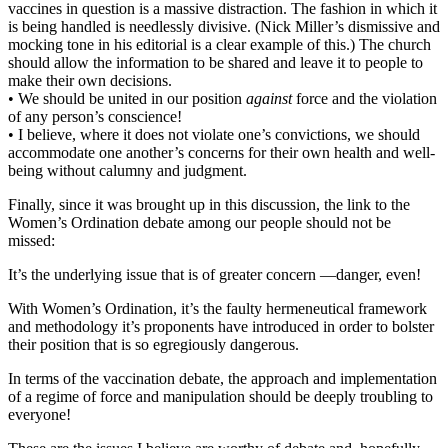
vaccines in question is a massive distraction. The fashion in which it
is being handled is needlessly divisive. (Nick Miller’s dismissive and
mocking tone in his editorial is a clear example of this.) The church
should allow the information to be shared and leave it to people to
make their own decisions.
• We should be united in our position
against
force and the violation
of any person’s conscience!
• I believe, where it does not violate one’s convictions, we should
accommodate one another’s concerns for their own health and well-
being without calumny and judgment.
Finally, since it was brought up in this discussion, the link to the
Women’s Ordination debate among our people should not be
missed:
It’s the underlying issue that is of greater concern —danger, even!
With Women’s Ordination, it’s the faulty hermeneutical framework
and methodology it’s proponents have introduced in order to bolster
their position that is so egregiously dangerous.
In terms of the vaccination debate, the approach and implementation
of a regime of force and manipulation should be deeply troubling to
everyone!