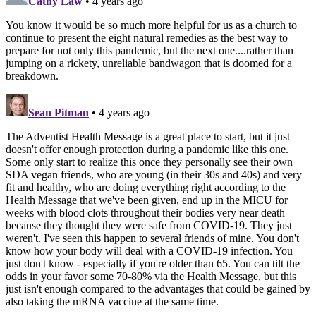
Cathy Law
• 4 years ago
You know it would be so much more helpful for us as a church to
continue to present the eight natural remedies as the best way to
prepare for not only this pandemic, but the next one....rather than
jumping on a rickety, unreliable bandwagon that is doomed for a
breakdown.
Sean Pitman
• 4 years ago
The Adventist Health Message is a great place to start, but it just
doesn't offer enough protection during a pandemic like this one.
Some only start to realize this once they personally see their own
SDA vegan friends, who are young (in their 30s and 40s) and very
fit and healthy, who are doing everything right according to the
Health Message that we've been given, end up in the MICU for
weeks with blood clots throughout their bodies very near death
because they thought they were safe from COVID-19. They just
weren't. I've seen this happen to several friends of mine. You don't
know how your body will deal with a COVID-19 infection. You
just don't know - especially if you're older than 65. You can tilt the
odds in your favor some 70-80% via the Health Message, but this
just isn't enough compared to the advantages that could be gained by
also taking the mRNA vaccine at the same time.