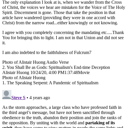
The only explanation I look at is, when we wander from the Cross
of Christ, the voices we hear are mistaken for the Voice of The Holy
Spirit. Discernment is gone. Those that take the position in that
article have wandered (providing they were in one accord with
Christ) from the narrow road...either knowingly or not knowing.
I agree with you completely concerning the mandating etc.....Thank
You for bringing this to light. I am not in that Union and did not see
it.
I am also indebted to the faithfulness of Fulcrum7
Photo of Alistair Huong Audio Verse
2. You Shall Be as Gods: Spiritualism's End-time Deception
Alistair Huong 10/24/20, 4:00 PM1:37:48Movie
Photo of Alistair Huong
1. The Speaking Serpent: A Pandemic of Spiritualism
Steve S
• 4 years ago
As the storm approaches, a large class who have professed faith in
the third angel’s message, but have not been sanctified through
obedience to the truth, abandon their position and join the ranks of
the opposition. By uniting with the world and
partaking of its
spirit
, they have come to view matters in nearly the same light; and