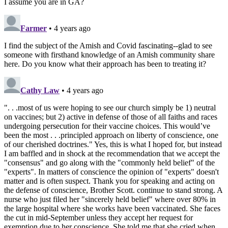
I assume you are in GA?
Farmer
• 4 years ago
I find the subject of the Amish and Covid fascinating--glad to see
someone with firsthand knowledge of an Amish community share
here. Do you know what their approach has been to treating it?
Cathy Law
• 4 years ago
". . .most of us were hoping to see our church simply be 1) neutral
on vaccines; but 2) active in defense of those of all faiths and races
undergoing persecution for their vaccine choices. This would’ve
been the most . . .principled approach on liberty of conscience, one
of our cherished doctrines." Yes, this is what I hoped for, but instead
I am baffled and in shock at the recommendation that we accept the
"consensus" and go along with the "commonly held belief" of the
"experts". In matters of conscience the opinion of "experts" doesn't
matter and is often suspect. Thank you for speaking and acting on
the defense of conscience, Brother Scott. continue to stand strong. A
nurse who just filed her "sincerely held belief" where over 80% in
the large hospital where she works have been vaccinated. She faces
the cut in mid-September unless they accept her request for
exemption due to her conscience. She told me that she cried when