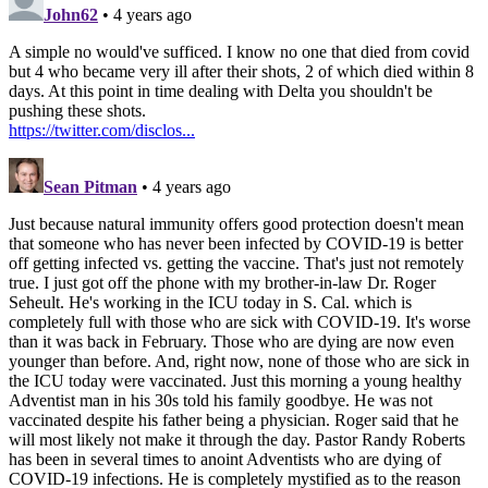
John62
• 4 years ago
A simple no would've sufficed. I know no one that died from covid
but 4 who became very ill after their shots, 2 of which died within 8
days. At this point in time dealing with Delta you shouldn't be
pushing these shots.
https://twitter.com/disclos...
Sean Pitman
• 4 years ago
Just because natural immunity offers good protection doesn't mean
that someone who has never been infected by COVID-19 is better
off getting infected vs. getting the vaccine. That's just not remotely
true. I just got off the phone with my brother-in-law Dr. Roger
Seheult. He's working in the ICU today in S. Cal. which is
completely full with those who are sick with COVID-19. It's worse
than it was back in February. Those who are dying are now even
younger than before. And, right now, none of those who are sick in
the ICU today were vaccinated. Just this morning a young healthy
Adventist man in his 30s told his family goodbye. He was not
vaccinated despite his father being a physician. Roger said that he
will most likely not make it through the day. Pastor Randy Roberts
has been in several times to anoint Adventists who are dying of
COVID-19 infections. He is completely mystified as to the reason