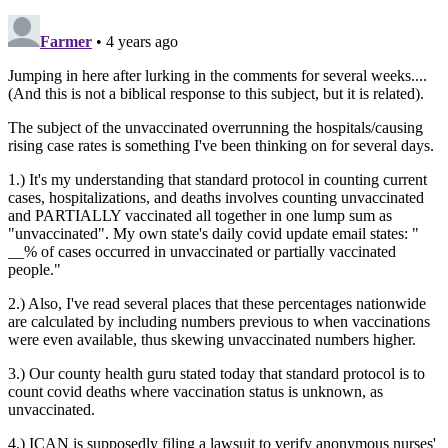
Farmer
• 4 years ago
Jumping in here after lurking in the comments for several weeks....
(And this is not a biblical response to this subject, but it is related).
The subject of the unvaccinated overrunning the hospitals/causing
rising case rates is something I've been thinking on for several days.
1.) It's my understanding that standard protocol in counting current
cases, hospitalizations, and deaths involves counting unvaccinated
and PARTIALLY vaccinated all together in one lump sum as
"unvaccinated". My own state's daily covid update email states: "
__% of cases occurred in unvaccinated or partially vaccinated
people."
2.) Also, I've read several places that these percentages nationwide
are calculated by including numbers previous to when vaccinations
were even available, thus skewing unvaccinated numbers higher.
3.) Our county health guru stated today that standard protocol is to
count covid deaths where vaccination status is unknown, as
unvaccinated.
4.) ICAN is supposedly filing a lawsuit to verify anonymous nurses'