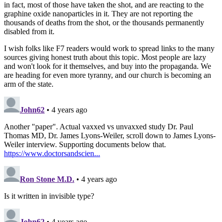
in fact, most of those have taken the shot, and are reacting to the
graphine oxide nanoparticles in it. They are not reporting the
thousands of deaths from the shot, or the thousands permanently
disabled from it.
I wish folks like F7 readers would work to spread links to the many
sources giving honest truth about this topic. Most people are lazy
and won't look for it themselves, and buy into the propaganda. We
are heading for even more tyranny, and our church is becoming an
arm of the state.
John62
• 4 years ago
Another "paper". Actual vaxxed vs unvaxxed study Dr. Paul
Thomas MD, Dr. James Lyons-Weiler, scroll down to James Lyons-
Weiler interview. Supporting documents below that.
https://www.doctorsandscien...
Ron Stone M.D.
• 4 years ago
Is it written in invisible type?
John62
• 4 years ago