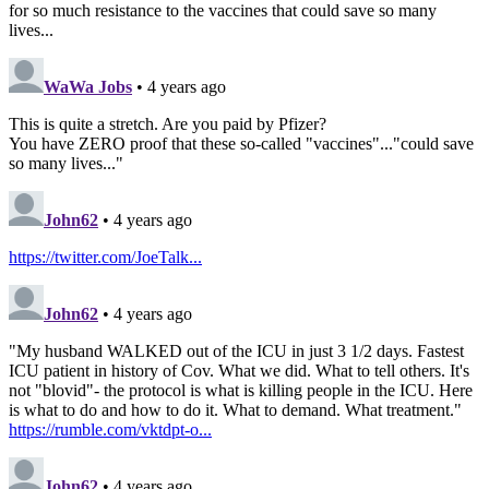
for so much resistance to the vaccines that could save so many
lives...
WaWa Jobs
• 4 years ago
This is quite a stretch. Are you paid by Pfizer?
You have ZERO proof that these so-called "vaccines"..."could save
so many lives..."
John62
• 4 years ago
https://twitter.com/JoeTalk...
John62
• 4 years ago
"My husband WALKED out of the ICU in just 3 1/2 days. Fastest
ICU patient in history of Cov. What we did. What to tell others. It's
not "blovid"- the protocol is what is killing people in the ICU. Here
is what to do and how to do it. What to demand. What treatment."
https://rumble.com/vktdpt-o...
John62
• 4 years ago