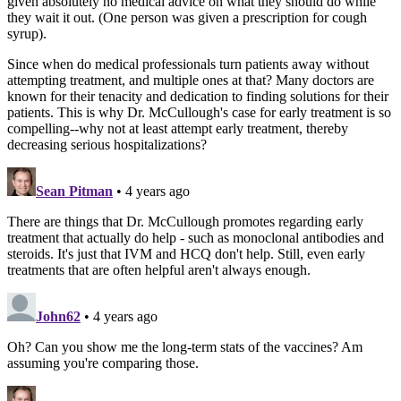
given absolutely no medical advice on what they should do while
they wait it out. (One person was given a prescription for cough
syrup).
Since when do medical professionals turn patients away without
attempting treatment, and multiple ones at that? Many doctors are
known for their tenacity and dedication to finding solutions for their
patients. This is why Dr. McCullough's case for early treatment is so
compelling--why not at least attempt early treatment, thereby
decreasing serious hospitalizations?
Sean Pitman
• 4 years ago
There are things that Dr. McCullough promotes regarding early
treatment that actually do help - such as monoclonal antibodies and
steroids. It's just that IVM and HCQ don't help. Still, even early
treatments that are often helpful aren't always enough.
John62
• 4 years ago
Oh? Can you show me the long-term stats of the vaccines? Am
assuming you're comparing those.