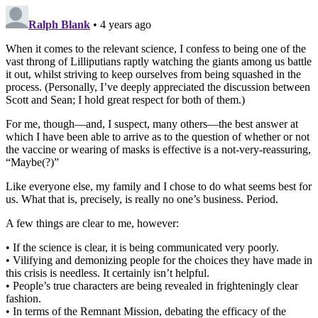
Ralph Blank
• 4 years ago
When it comes to the relevant science, I confess to being one of the
vast throng of Lilliputians raptly watching the giants among us battle
it out, whilst striving to keep ourselves from being squashed in the
process. (Personally, I’ve deeply appreciated the discussion between
Scott and Sean; I hold great respect for both of them.)
For me, though—and, I suspect, many others—the best answer at
which I have been able to arrive as to the question of whether or not
the vaccine or wearing of masks is effective is a not-very-reassuring,
“Maybe(?)”
Like everyone else, my family and I chose to do what seems best for
us. What that is, precisely, is really no one’s business. Period.
A few things are clear to me, however:
• If the science is clear, it is being communicated very poorly.
• Vilifying and demonizing people for the choices they have made in
this crisis is needless. It certainly isn’t helpful.
• People’s true characters are being revealed in frighteningly clear
fashion.
• In terms of the Remnant Mission, debating the efficacy of the