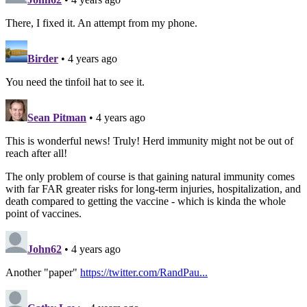
There, I fixed it. An attempt from my phone.
Birder
• 4 years ago
You need the tinfoil hat to see it.
Sean Pitman
• 4 years ago
This is wonderful news! Truly! Herd immunity might not be out of
reach after all!
The only problem of course is that gaining natural immunity comes
with far FAR greater risks for long-term injuries, hospitalization, and
death compared to getting the vaccine - which is kinda the whole
point of vaccines.
John62
• 4 years ago
Another "paper"
https://twitter.com/RandPau...