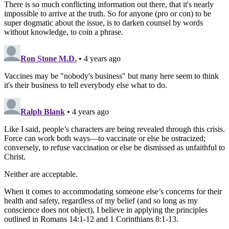
There is so much conflicting information out there, that it's nearly
impossible to arrive at the truth. So for anyone (pro or con) to be
super dogmatic about the issue, is to darken counsel by words
without knowledge, to coin a phrase.
Ron Stone M.D.
• 4 years ago
Vaccines may be "nobody's business" but many here seem to think
it's their business to tell everybody else what to do.
Ralph Blank
• 4 years ago
Like I said, people’s characters are being revealed through this crisis.
Force can work both ways—to vaccinate or else be ostracized;
conversely, to refuse vaccination or else be dismissed as unfaithful to
Christ.
Neither are acceptable.
When it comes to accommodating someone else’s concerns for their
health and safety, regardless of my belief (and so long as my
conscience does not object), I believe in applying the principles
outlined in Romans 14:1-12 and 1 Corinthians 8:1-13.