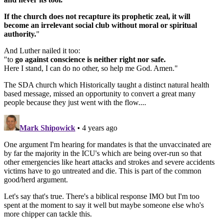
If the church does not recapture its prophetic zeal, it will
become an irrelevant social club without moral or spiritual
authority.
"
And Luther nailed it too:
"to
go against conscience is neither right nor safe.
Here I stand, I can do no other, so help me God. Amen."
The SDA church which Historically taught a distinct natural health
based message, missed an opportunity to convert a great many
people because they just went with the flow....
Mark Shipowick
• 4 years ago
One argument I'm hearing for mandates is that the unvaccinated are
by far the majority in the ICU's which are being over-run so that
other emergencies like heart attacks and strokes and severe accidents
victims have to go untreated and die. This is part of the common
good/herd argument.
Let's say that's true. There's a biblical response IMO but I'm too
spent at the moment to say it well but maybe someone else who's
more chipper can tackle this.