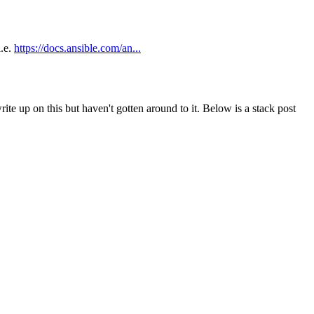
i.e.
https://docs.ansible.com/an...
te up on this but haven't gotten around to it. Below is a stack post