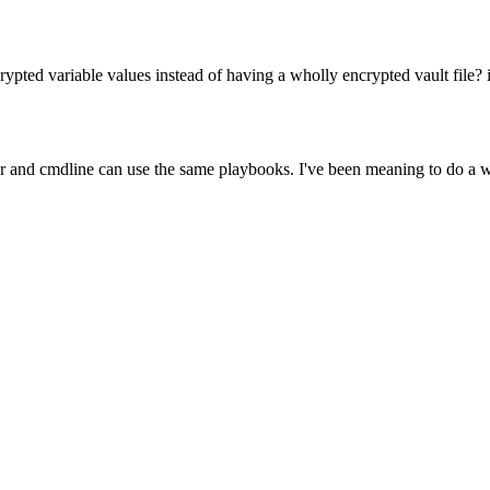
ypted variable values instead of having a wholly encrypted vault file? 
er and cmdline can use the same playbooks. I've been meaning to do a wri