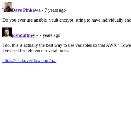
Dave Pinkawa
• 7 years ago
Do you ever use ansible_vault encrypt_string to have individually encr
joshduffney
• 7 years ago
I do, this is actually the best way to use variables so that AWX \ Tow
I've used for reference several times.
https://stackoverflow.com/q...