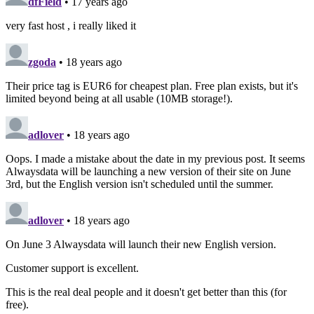
dfField
• 17 years ago
very fast host , i really liked it
zgoda
• 18 years ago
Their price tag is EUR6 for cheapest plan. Free plan exists, but it's
limited beyond being at all usable (10MB storage!).
adlover
• 18 years ago
Oops. I made a mistake about the date in my previous post. It seems
Alwaysdata will be launching a new version of their site on June
3rd, but the English version isn't scheduled until the summer.
adlover
• 18 years ago
On June 3 Alwaysdata will launch their new English version.
Customer support is excellent.
This is the real deal people and it doesn't get better than this (for
free).