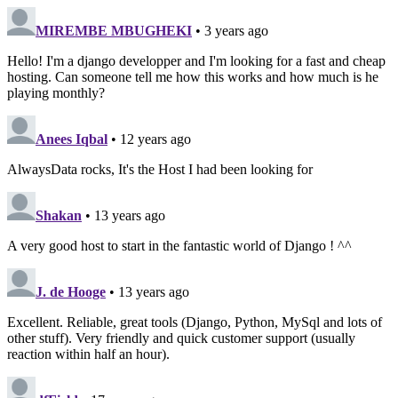
MIREMBE MBUGHEKI
• 3 years ago
Hello! I'm a django developper and I'm looking for a fast and cheap
hosting. Can someone tell me how this works and how much is he
playing monthly?
Anees Iqbal
• 12 years ago
AlwaysData rocks, It's the Host I had been looking for
Shakan
• 13 years ago
A very good host to start in the fantastic world of Django ! ^^
J. de Hooge
• 13 years ago
Excellent. Reliable, great tools (Django, Python, MySql and lots of
other stuff). Very friendly and quick customer support (usually
reaction within half an hour).