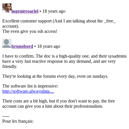
ingenieroariel
• 18 years ago
Excellent customer support (And I am talking about the _free_
account).
The even give you ssh access!
brunobord
• 18 years ago
I have to confirm. The doc is a high-quality one, and their sysadmins
have a very fast reactive response to any demand, and are very
friendly.
They're looking at the forums every day, even on sundays.
The software list is impressive:
http://software.alwaysdata....
Their costs are a bit high, but if you don't want to pay, the free
account can give you a hint about their professionalism.
-----
Pour les français: