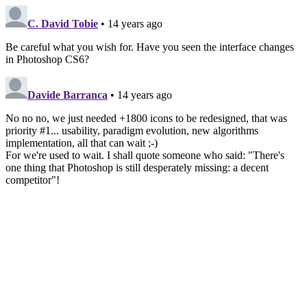
C. David Tobie
• 14 years ago
Be careful what you wish for. Have you seen the interface changes
in Photoshop CS6?
Davide Barranca
• 14 years ago
No no no, we just needed +1800 icons to be redesigned, that was
priority #1... usability, paradigm evolution, new algorithms
implementation, all that can wait ;-)
For we're used to wait. I shall quote someone who said: "There's
one thing that Photoshop is still desperately missing: a decent
competitor"!