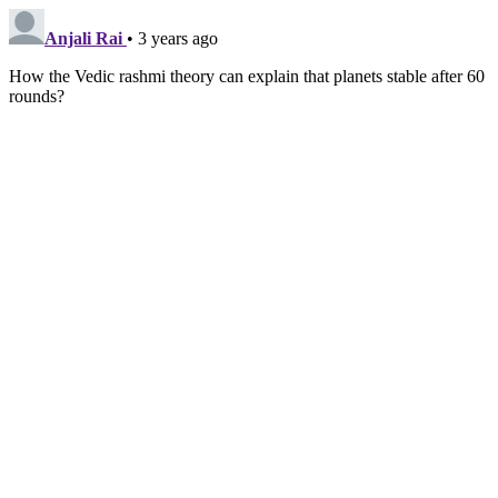
Anjali Rai
• 3 years ago
How the Vedic rashmi theory can explain that planets stable after 60
rounds?