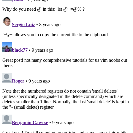
Why do you need @ in this: :let @+=@% ?
Sergio Luiz
• 8 years ago
:%y+ allows you to copy the current file to the clipboard
black77
• 9 years ago
Great post! not many comprehensive tutorials for us vim noobs out
there.
Roger
• 9 years ago
Note that the numbered registers do not contain 'small deletes'
(unless specifically designated in the delete command) which are
deletes smaller than 1 line. Normally, the last 'small delete' is kept in
the "- (small delete) register.
Benjamin Cawrse
• 9 years ago
Great post! I'm still spinning up on Vim and came across this while