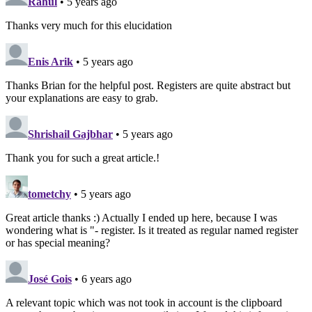
Rahul
• 5 years ago
Thanks very much for this elucidation
Enis Arik
• 5 years ago
Thanks Brian for the helpful post. Registers are quite abstract but
your explanations are easy to grab.
Shrishail Gajbhar
• 5 years ago
Thank you for such a great article.!
tometchy
• 5 years ago
Great article thanks :) Actually I ended up here, because I was
wondering what is "- register. Is it treated as regular named register
or has special meaning?
José Gois
• 6 years ago
A relevant topic which was not took in account is the clipboard