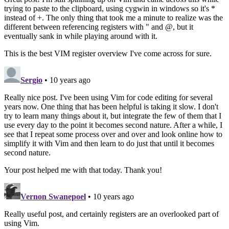
trying to paste to the clipboard, using cygwin in windows so it's *
instead of +. The only thing that took me a minute to realize was the
different between referencing registers with " and @, but it
eventually sank in while playing around with it.
This is the best VIM register overview I've come across for sure.
Sergio
• 10 years ago
Really nice post. I've been using Vim for code editing for several
years now. One thing that has been helpful is taking it slow. I don't
try to learn many things about it, but integrate the few of them that I
use every day to the point it becomes second nature. After a while, I
see that I repeat some process over and over and look online how to
simplify it with Vim and then learn to do just that until it becomes
second nature.
Your post helped me with that today. Thank you!
Vernon Swanepoel
• 10 years ago
Really useful post, and certainly registers are an overlooked part of
using Vim.