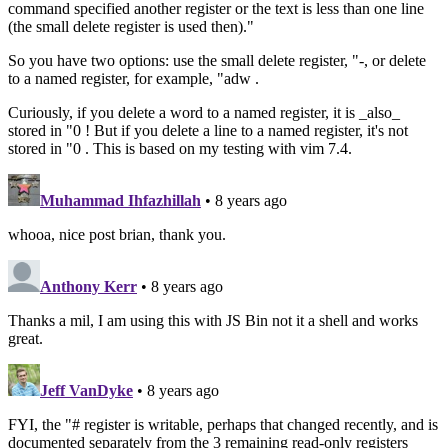
command specified another register or the text is less than one line
(the small delete register is used then)."
So you have two options: use the small delete register, "-, or delete
to a named register, for example, "adw .
Curiously, if you delete a word to a named register, it is _also_
stored in "0 ! But if you delete a line to a named register, it's not
stored in "0 . This is based on my testing with vim 7.4.
Muhammad Ihfazhillah
• 8 years ago
whooa, nice post brian, thank you.
Anthony Kerr
• 8 years ago
Thanks a mil, I am using this with JS Bin not it a shell and works
great.
Jeff VanDyke
• 8 years ago
FYI, the "# register is writable, perhaps that changed recently, and is
documented separately from the 3 remaining read-only registers