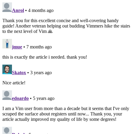
Anrol
• 4 months ago
Thank you for this excellent concise and well-covering handy
guide! Another veteran helping out budding Vimmers hike the stairs
to the next level of Vim 🙏
jmue
• 7 months ago
this is exactly the article i needed. thank you!
Skatox
• 3 years ago
Nice article!
edoardo
• 5 years ago
I am a Vim user from more than a decade but it seems that I've only
scraped the surface about registers until now... Thank you, your
article actually improved my quality of life by some degrees!