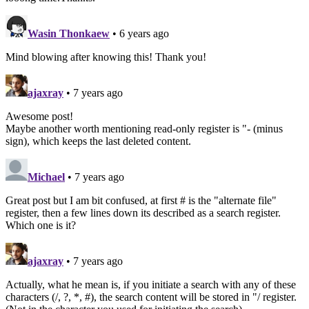
Wasin Thonkaew
• 6 years ago
Mind blowing after knowing this! Thank you!
ajaxray
• 7 years ago
Awesome post!
Maybe another worth mentioning read-only register is "- (minus
sign), which keeps the last deleted content.
Michael
• 7 years ago
Great post but I am bit confused, at first # is the "alternate file"
register, then a few lines down its described as a search register.
Which one is it?
ajaxray
• 7 years ago
Actually, what he mean is, if you initiate a search with any of these
characters (/, ?, *, #), the search content will be stored in "/ register.