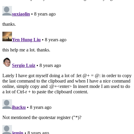
suxiaolin
• 8 years ago
thanks.
Yen Hung Liu
• 8 years ago
this help me a lot. thanks.
Sergio Luiz
• 8 years ago
Lately I have got myself doing a lot of :let @+ = @: in order to copy
the last command to the clipboard and when I have a nice command
online, simply copy and :@+<enter> In insert mode I am used to do
a lot of Ctrl-r + to paste the clipboard content.
ihacku
• 8 years ago
Not mentioned the quotestar register ("*)?
jemin
• 8 years ago