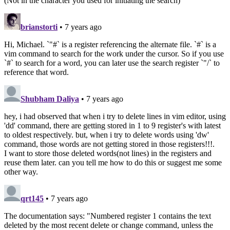
(Not in the character you used for initiating the search)
brianstorti
• 7 years ago
Hi, Michael. `"#` is a register referencing the alternate file. `#` is a
vim command to search for the work under the cursor. So if you use
`#` to search for a word, you can later use the search register `"/` to
reference that word.
Shubham Daliya
• 7 years ago
hey, i had observed that when i try to delete lines in vim editor, using
'dd' command, there are getting stored in 1 to 9 register's with latest
to oldest respectively. but, when i try to delete words using 'dw'
command, those words are not getting stored in those registers!!!.
I want to store those deleted words(not lines) in the registers and
reuse them later. can you tell me how to do this or suggest me some
other way.
qrt145
• 7 years ago
The documentation says: "Numbered register 1 contains the text
deleted by the most recent delete or change command, unless the