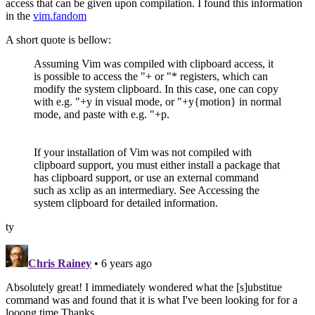
access that can be given upon compilation. I found this information
in the
vim.fandom
A short quote is bellow:
Assuming Vim was compiled with clipboard access, it
is possible to access the "+ or "* registers, which can
modify the system clipboard. In this case, one can copy
with e.g. "+y in visual mode, or "+y{motion} in normal
mode, and paste with e.g. "+p.
If your installation of Vim was not compiled with
clipboard support, you must either install a package that
has clipboard support, or use an external command
such as xclip as an intermediary. See Accessing the
system clipboard for detailed information.
ty
Chris Rainey
• 6 years ago
Absolutely great! I immediately wondered what the [s]ubstitue
command was and found that it is what I've been looking for for a
looong time.Thanks.