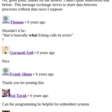
Oh, good point, thanks for the answer. I hadn't quite understood that
before. This message exchange serves to share data between
processes without data races I suppose
Thomas
• 6 years ago
Shouldn't it be:
"that is basically
what
Erlang calls its actors"
?
Garapati Anil
• 6 years ago
Nice
Frank Silano
• 6 years ago
Thank you for posting this.
Sai Tarak
• 6 years ago
Can the programming be helpful for embedded systems