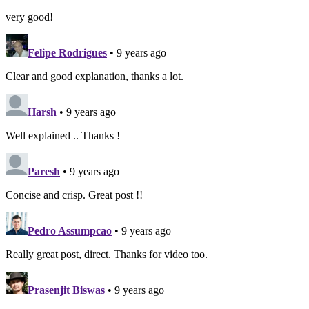
very good!
Felipe Rodrigues
• 9 years ago
Clear and good explanation, thanks a lot.
Harsh
• 9 years ago
Well explained .. Thanks !
Paresh
• 9 years ago
Concise and crisp. Great post !!
Pedro Assumpcao
• 9 years ago
Really great post, direct. Thanks for video too.
Prasenjit Biswas
• 9 years ago