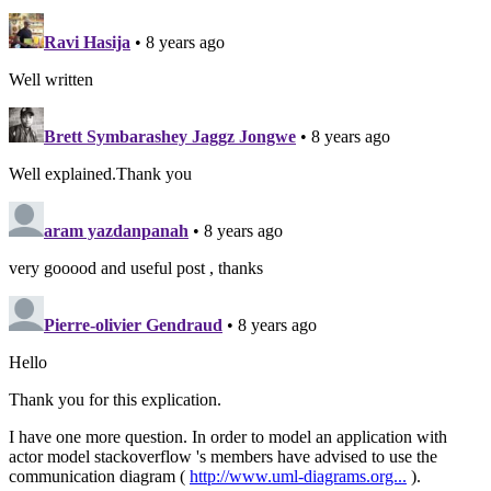
Ravi Hasija
• 8 years ago
Well written
Brett Symbarashey Jaggz Jongwe
• 8 years ago
Well explained.Thank you
aram yazdanpanah
• 8 years ago
very gooood and useful post , thanks
Pierre-olivier Gendraud
• 8 years ago
Hello
Thank you for this explication.
I have one more question. In order to model an application with
actor model stackoverflow 's members have advised to use the
communication diagram (
http://www.uml-diagrams.org...
).