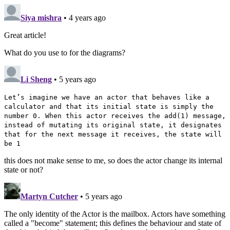
Siya mishra
• 4 years ago
Great article!
What do you use to for the diagrams?
Li Sheng
• 5 years ago
Let’s imagine we have an actor that behaves like a
calculator and that its initial state is simply the
number 0. When this actor receives the add(1) message,
instead of mutating its original state, it designates
that for the next message it receives, the state will
be 1
this does not make sense to me, so does the actor change its internal
state or not?
Martyn Cutcher
• 5 years ago
The only identity of the Actor is the mailbox. Actors have something
called a "become" statement; this defines the behaviour and state of