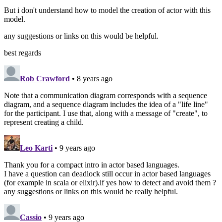
But i don't understand how to model the creation of actor with this
model.
any suggestions or links on this would be helpful.
best regards
Rob Crawford
• 8 years ago
Note that a communication diagram corresponds with a sequence
diagram, and a sequence diagram includes the idea of a "life line"
for the participant. I use that, along with a message of "create", to
represent creating a child.
Leo Karti
• 9 years ago
Thank you for a compact intro in actor based languages.
I have a question can deadlock still occur in actor based languages
(for example in scala or elixir).if yes how to detect and avoid them ?
any suggestions or links on this would be really helpful.
Cassio
• 9 years ago