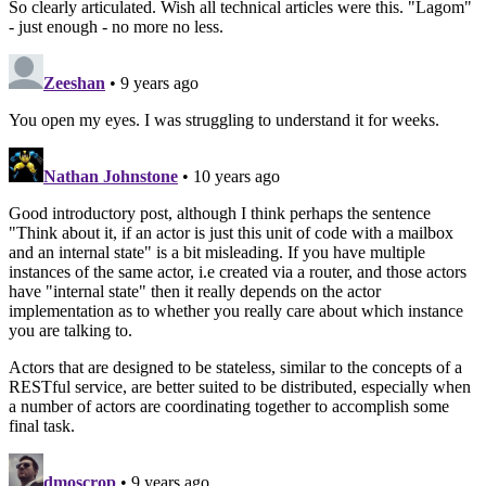
So clearly articulated. Wish all technical articles were this. "Lagom"
- just enough - no more no less.
Zeeshan
• 9 years ago
You open my eyes. I was struggling to understand it for weeks.
Nathan Johnstone
• 10 years ago
Good introductory post, although I think perhaps the sentence
"Think about it, if an actor is just this unit of code with a mailbox
and an internal state" is a bit misleading. If you have multiple
instances of the same actor, i.e created via a router, and those actors
have "internal state" then it really depends on the actor
implementation as to whether you really care about which instance
you are talking to.
Actors that are designed to be stateless, similar to the concepts of a
RESTful service, are better suited to be distributed, especially when
a number of actors are coordinating together to accomplish some
final task.
dmoscrop
• 9 years ago