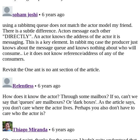
soham joshi
• 6 years ago
using a rabbitmq queue does not match the actor model my friend.
There is a subtle difference. Actors message each other
"DIRECTLY". An actor knows the address of the actor it is
messaging. This is a key element. In rabbit mq case the producer just
knows about the message queue and knows nothing about who will
consume.. i.e it does not know reference/address of any of the
consumers.
Revisit the One ant is no ant section of the article.
Relentless
• 6 years ago
How does it know the actor? Through some mailbox? If so, can't we
say that 'queues' are mailboxes? Or 'dark boxes'. As the article says,
you don't care where the actor lives. Perhaps you also don't have to
care who the actor is?
Thiago Miranda
• 6 years ago