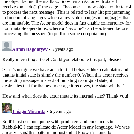
the object behind the mailbox. So when an Actor with state 3
receives an "add(1)" message it "becomes" a new object with state 4
to process the next message. This is related to lazy-list programming
in functional languages which allow state changes in languages that
are immutable. The Actor model does in fact enable concurrency for
non-mutable operations, where a "become" can be actioned before
processing the message (to perform some computation).
Anton Bagdatyev
• 5 years ago
Really interesting article! Could you elaborate this part, please?
> Let’s imagine we have an actor that behaves like a calculator and
that its initial state is simply the number 0. When this actor receives
the add(1) message, instead of mutating its original state, it
designates that for the next message it receives, the state will be 1.
How and when does the actor mutate its internal state? Thank you!
Thiago Miranda
• 6 years ago
So if I just use one queue with producers and consumers in
RabbitMQ I can replicate de Actor Model in any language. We was
already using this pattern and just didn't know it's name lol.