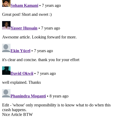
Soham Kamani
• 7 years ago
Great post! Short and sweet :)
Yasser Hussain
• 7 years ago
Awesome article. Looking forward for more.
Ekin Yücel
• 7 years ago
it's clear and concise. thank you for your effort
David Okwii
• 7 years ago
well explained. Thanks
Phanindra Moganti
• 8 years ago
Edit - 'whose' only responsibility is to know what to do when this
crash happens.
Nice Article BTW