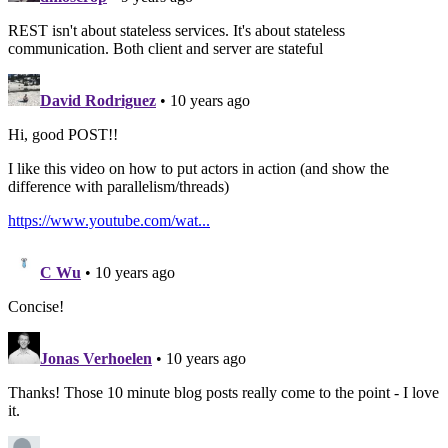
REST isn't about stateless services. It's about stateless
communication. Both client and server are stateful
David Rodriguez
• 10 years ago
Hi, good POST!!
I like this video on how to put actors in action (and show the
difference with parallelism/threads)
https://www.youtube.com/wat...
C Wu
• 10 years ago
Concise!
Jonas Verhoelen
• 10 years ago
Thanks! Those 10 minute blog posts really come to the point - I love
it.