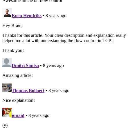
Awesome article on flow control
Koen Hendriks
• 8 years ago
Hey Brain,
Thanks for this article! Your clear description and explanation really
helped me a lot with understanding the flow control in TCP!
Thank you!
Dmitri Sinitsa
• 8 years ago
Amazing article!
Thomas Bollaert
• 8 years ago
Nice explanation!
junaid
• 8 years ago
(y)