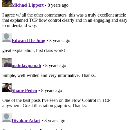
Michael Lippert
• 8 years ago
I agree w/ all the other commenters, this was a truly excellent article
that explained TCP flow control clearly and in an engaging and easy
to understand way.
Edward De Jong
• 8 years ago
great explanation, first class work!
mahdavipanah
• 8 years ago
Simple, well-written and very informative. Thanks.
Shane Peden
• 8 years ago
One of the best posts I've seen on the Flow Control in TCP
anywhere. Great illustration graphics. Thanks.
Divakar Adari
• 8 years ago