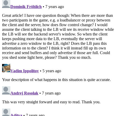
Dominik Fröhlich
• 7 years ago
Great article! I have one question though: When there are more than
two participants in the game, e.g. a loadbalancer or proxy between
the client and the server, how does flow control change? I would
assume the client talking to the LB will see its receive window while
the LB will see the backend server's window. So when the client
keeps pushing more data to the LB, eventually the server will
advertise a zero window to the LB, right? Does the LB pass this
information on to the client? I think it will instead fill up its own
receive and send buffers and only advertise if those are full. Could
you shed some light here, please? Thank you so much.
Vadim Ippolitov
• 5 years ago
Your description of what happens in this situation is quite accurate.
Andrej Rosolak
• 7 years ago
This was very straight forward and easy to read. Thank you.
Aditya
• 7 years ago