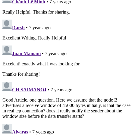
Chánh Lê Minh
• 7 years ago
Really Helpful, Thanks for sharing.
Darsh
• 7 years ago
Excellent Writing, Really Helpful
Juan Mamani
• 7 years ago
Excelent! exactly what I was looking for.
Thanks for sharing!
CH SAIMANOJ
• 7 years ago
Good Article, one question. Here we assume that the node B
advertises a receive window of 45000 bytes initially, is that the case
in real tcp connection? does it really notify the sender about the
window size before the data transfer starts?
Aivaras
• 7 years ago