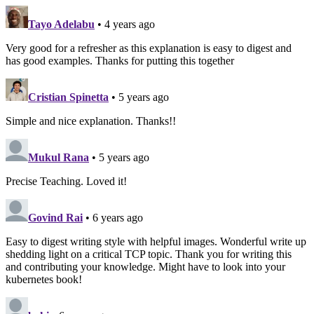
Tayo Adelabu
• 4 years ago
Very good for a refresher as this explanation is easy to digest and
has good examples. Thanks for putting this together
Cristian Spinetta
• 5 years ago
Simple and nice explanation. Thanks!!
Mukul Rana
• 5 years ago
Precise Teaching. Loved it!
Govind Rai
• 6 years ago
Easy to digest writing style with helpful images. Wonderful write up
shedding light on a critical TCP topic. Thank you for writing this
and contributing your knowledge. Might have to look into your
kubernetes book!