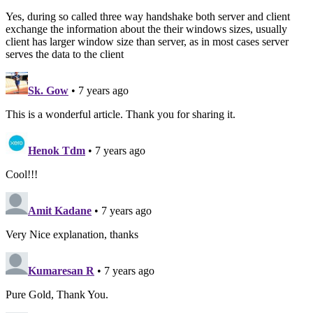
Yes, during so called three way handshake both server and client
exchange the information about the their windows sizes, usually
client has larger window size than server, as in most cases server
serves the data to the client
Sk. Gow
• 7 years ago
This is a wonderful article. Thank you for sharing it.
Henok Tdm
• 7 years ago
Cool!!!
Amit Kadane
• 7 years ago
Very Nice explanation, thanks
Kumaresan R
• 7 years ago
Pure Gold, Thank You.