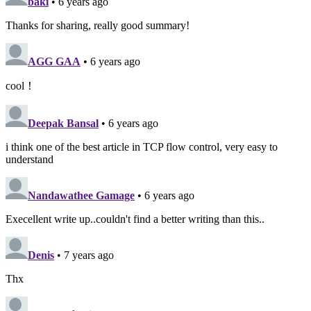
baki
• 6 years ago
Thanks for sharing, really good summary!
AGG GAA
• 6 years ago
cool！
Deepak Bansal
• 6 years ago
i think one of the best article in TCP flow control, very easy to
understand
Nandawathee Gamage
• 6 years ago
Execellent write up..couldn't find a better writing than this..
Denis
• 7 years ago
Thx