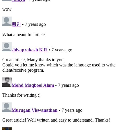
wow
행인
• 7 years ago
What a beautiful article
shivaprakash K R
• 7 years ago
Great article, Many thanks to you.
Could you let me know which was the language used to write
client/receive program.
Mohd Maqbool Alam
• 7 years ago
Thanks for writing :)
Murugan Viswanathan
• 7 years ago
Great article! Well written and easy to understand. Thanks!