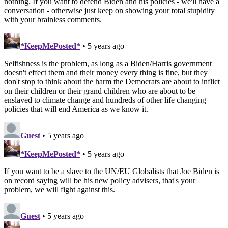
nothing. If you want to defend Biden and his policies - we'll have a
conversation - otherwise just keep on showing your total stupidity
with your brainless comments.
*KeepMePosted*
• 5 years ago
Selfishness is the problem, as long as a Biden/Harris government
doesn't effect them and their money every thing is fine, but they
don't stop to think about the harm the Democrats are about to inflict
on their children or their grand children who are about to be
enslaved to climate change and hundreds of other life changing
policies that will end America as we know it.
Guest
• 5 years ago
*KeepMePosted*
• 5 years ago
If you want to be a slave to the UN/EU Globalists that Joe Biden is
on record saying will be his new policy advisers, that's your
problem, we will fight against this.
Guest
• 5 years ago