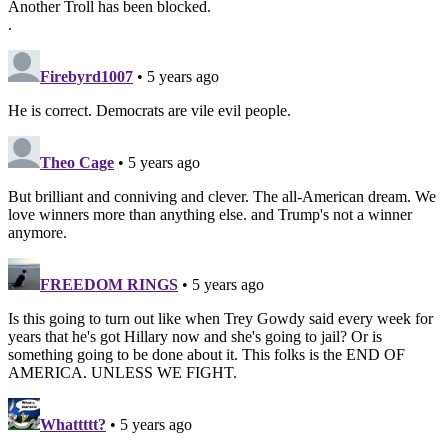
Another Troll has been blocked.
.
Firebyrd1007
• 5 years ago
He is correct. Democrats are vile evil people.
Theo Cage
• 5 years ago
But brilliant and conniving and clever. The all-American dream. We
love winners more than anything else. and Trump's not a winner
anymore.
FREEDOM RINGS
• 5 years ago
Is this going to turn out like when Trey Gowdy said every week for
years that he's got Hillary now and she's going to jail? Or is
something going to be done about it. This folks is the END OF
AMERICA. UNLESS WE FIGHT.
Whattttt?
• 5 years ago