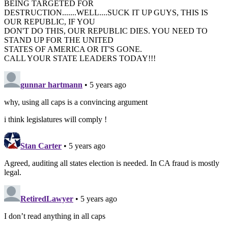
BEING TARGETED FOR
DESTRUCTION.......WELL....SUCK IT UP GUYS, THIS IS
OUR REPUBLIC, IF YOU
DON'T DO THIS, OUR REPUBLIC DIES. YOU NEED TO
STAND UP FOR THE UNITED
STATES OF AMERICA OR IT'S GONE.
CALL YOUR STATE LEADERS TODAY!!!
gunnar hartmann
• 5 years ago
why, using all caps is a convincing argument
i think legislatures will comply !
Stan Carter
• 5 years ago
Agreed, auditing all states election is needed. In CA fraud is mostly
legal.
RetiredLawyer
• 5 years ago
I don’t read anything in all caps