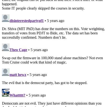
happened.
Some IT people clearly skipped the courses in security.
disinterestedpartyof1
• 5 years ago
Dr. Shiva (MIT PhD) has done the numbers on this. Vote weighting,
transfers of votes from PDJT to Bide, etc. The data set has been
successfully confirmed. Numbers don’t lie.
Theo Cage
• 5 years ago
Swap out the firmware in 100,000 stand alone machines? Not even
Tom Cruise could work that kind of magic.
matt hewz
• 5 years ago
The evil that is the democrat party, has got to be stopped.
Whattttt?
• 5 years ago
Democrats are not evil. They just have different opinions than you