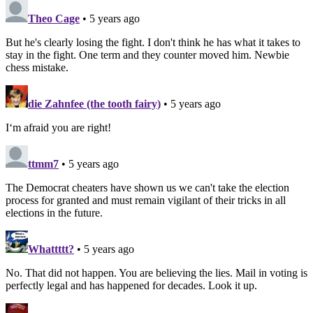
Theo Cage
• 5 years ago
But he's clearly losing the fight. I don't think he has what it takes to
stay in the fight. One term and they counter moved him. Newbie
chess mistake.
die Zahnfee (the tooth fairy)
• 5 years ago
I‘m afraid you are right!
ttmm7
• 5 years ago
The Democrat cheaters have shown us we can't take the election
process for granted and must remain vigilant of their tricks in all
elections in the future.
Whattttt?
• 5 years ago
No. That did not happen. You are believing the lies. Mail in voting is
perfectly legal and has happened for decades. Look it up.