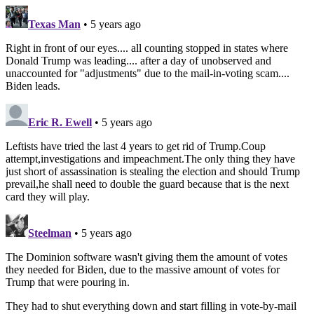
Texas Man
• 5 years ago
Right in front of our eyes.... all counting stopped in states where
Donald Trump was leading.... after a day of unobserved and
unaccounted for "adjustments" due to the mail-in-voting scam....
Biden leads.
Eric R. Ewell
• 5 years ago
Leftists have tried the last 4 years to get rid of Trump.Coup
attempt,investigations and impeachment.The only thing they have
just short of assassination is stealing the election and should Trump
prevail,he shall need to double the guard because that is the next
card they will play.
Steelman
• 5 years ago
The Dominion software wasn't giving them the amount of votes
they needed for Biden, due to the massive amount of votes for
Trump that were pouring in.
They had to shut everything down and start filling in vote-by-mail