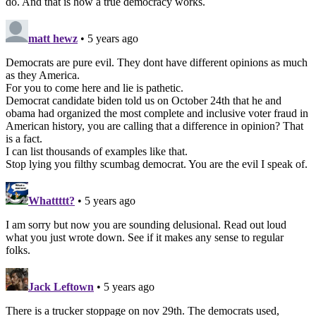
do. And that is how a true democracy works.
matt hewz
• 5 years ago
Democrats are pure evil. They dont have different opinions as much
as they America.
For you to come here and lie is pathetic.
Democrat candidate biden told us on October 24th that he and
obama had organized the most complete and inclusive voter fraud in
American history, you are calling that a difference in opinion? That
is a fact.
I can list thousands of examples like that.
Stop lying you filthy scumbag democrat. You are the evil I speak of.
Whattttt?
• 5 years ago
I am sorry but now you are sounding delusional. Read out loud
what you just wrote down. See if it makes any sense to regular
folks.
Jack Leftown
• 5 years ago
There is a trucker stoppage on nov 29th. The democrats used,