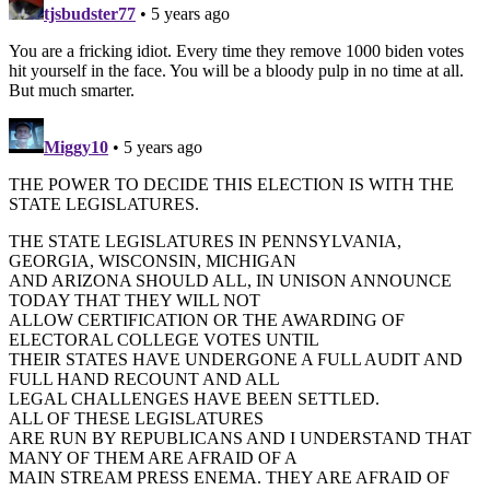
tjsbudster77
• 5 years ago
You are a fricking idiot. Every time they remove 1000 biden votes
hit yourself in the face. You will be a bloody pulp in no time at all.
But much smarter.
Miggy10
• 5 years ago
THE POWER TO DECIDE THIS ELECTION IS WITH THE
STATE LEGISLATURES.
THE STATE LEGISLATURES IN PENNSYLVANIA,
GEORGIA, WISCONSIN, MICHIGAN
AND ARIZONA SHOULD ALL, IN UNISON ANNOUNCE
TODAY THAT THEY WILL NOT
ALLOW CERTIFICATION OR THE AWARDING OF
ELECTORAL COLLEGE VOTES UNTIL
THEIR STATES HAVE UNDERGONE A FULL AUDIT AND
FULL HAND RECOUNT AND ALL
LEGAL CHALLENGES HAVE BEEN SETTLED.
ALL OF THESE LEGISLATURES
ARE RUN BY REPUBLICANS AND I UNDERSTAND THAT
MANY OF THEM ARE AFRAID OF A
MAIN STREAM PRESS ENEMA. THEY ARE AFRAID OF