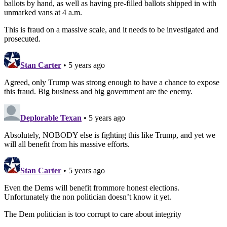
ballots by hand, as well as having pre-filled ballots shipped in with
unmarked vans at 4 a.m.
This is fraud on a massive scale, and it needs to be investigated and
prosecuted.
Stan Carter
• 5 years ago
Agreed, only Trump was strong enough to have a chance to expose
this fraud. Big business and big government are the enemy.
Deplorable Texan
• 5 years ago
Absolutely, NOBODY else is fighting this like Trump, and yet we
will all benefit from his massive efforts.
Stan Carter
• 5 years ago
Even the Dems will benefit frommore honest elections.
Unfortunately the non politician doesn’t know it yet.
The Dem politician is too corrupt to care about integrity