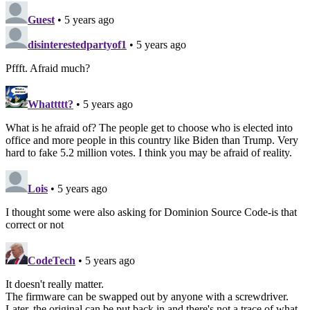
Guest
• 5 years ago
disinterestedpartyof1
• 5 years ago
Pffft. Afraid much?
Whattttt?
• 5 years ago
What is he afraid of? The people get to choose who is elected into
office and more people in this country like Biden than Trump. Very
hard to fake 5.2 million votes. I think you may be afraid of reality.
Lois
• 5 years ago
I thought some were also asking for Dominion Source Code-is that
correct or not
CodeTech
• 5 years ago
It doesn't really matter.
The firmware can be swapped out by anyone with a screwdriver.
Later, the original can be put back in and there's not a trace of what