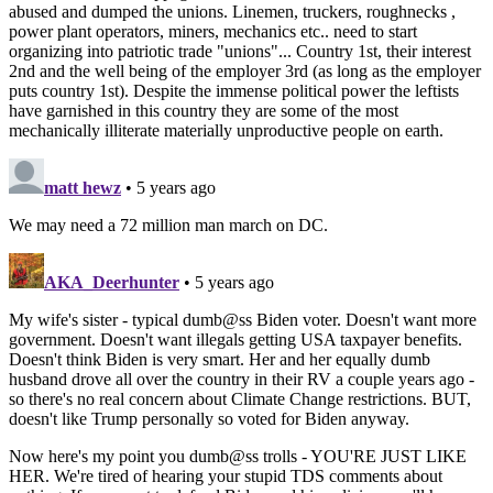
abused and dumped the unions. Linemen, truckers, roughnecks ,
power plant operators, miners, mechanics etc.. need to start
organizing into patriotic trade "unions"... Country 1st, their interest
2nd and the well being of the employer 3rd (as long as the employer
puts country 1st). Despite the immense political power the leftists
have garnished in this country they are some of the most
mechanically illiterate materially unproductive people on earth.
matt hewz
• 5 years ago
We may need a 72 million man march on DC.
AKA_Deerhunter
• 5 years ago
My wife's sister - typical dumb@ss Biden voter. Doesn't want more
government. Doesn't want illegals getting USA taxpayer benefits.
Doesn't think Biden is very smart. Her and her equally dumb
husband drove all over the country in their RV a couple years ago -
so there's no real concern about Climate Change restrictions. BUT,
doesn't like Trump personally so voted for Biden anyway.
Now here's my point you dumb@ss trolls - YOU'RE JUST LIKE
HER. We're tired of hearing your stupid TDS comments about