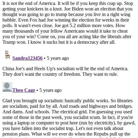
It is not the end of America. It will be if you keep this crap up. Stop
getting your knickers in a knot. Joe Biden won an election that you
thought was going to go to trump because you live in a right wing
bubble. Even Fox had Joe winning the election for weeks in their
polls. It wasn't even close. Joe got 5.2 million more votes. How
many thousands of your fellow Americans would it take to cheat
you of your win? Come on, you all are acting like the liberals after
Trump won. I know it sucks but it is a democracy after all.
Sandra123456
• 5 years ago
China Joe's and Heels Up's socialism will be the end of America.
They don't want the country of freedom. They want to rule.
Theo Cage
• 5 years ago
Glad you brought up socialism: basically public works. So libraries
are socialism, paid for by all. And roads and highways and bridges.
And dams. And schools. The electrical grid. I'm guessing you used
some of those in the past week, you socialist scum. In fact, if you're
using a laptop or computer to post here (run by electricity), by gawd,
you have fallen into the socialist trap. Let's not even talk about
pension plans. What will we ever do when the Repubs pull up the