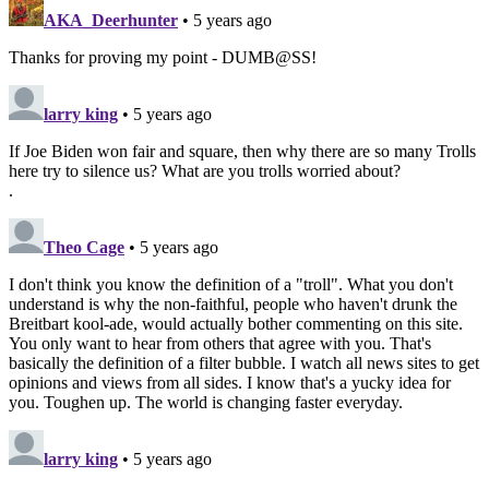
AKA_Deerhunter
• 5 years ago
Thanks for proving my point - DUMB@SS!
larry king
• 5 years ago
If Joe Biden won fair and square, then why there are so many Trolls
here try to silence us? What are you trolls worried about?
.
Theo Cage
• 5 years ago
I don't think you know the definition of a "troll". What you don't
understand is why the non-faithful, people who haven't drunk the
Breitbart kool-ade, would actually bother commenting on this site.
You only want to hear from others that agree with you. That's
basically the definition of a filter bubble. I watch all news sites to get
opinions and views from all sides. I know that's a yucky idea for
you. Toughen up. The world is changing faster everyday.
larry king
• 5 years ago