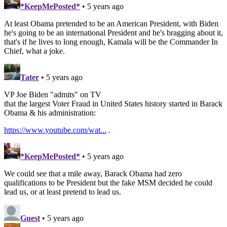
*KeepMePosted*
• 5 years ago
At least Obama pretended to be an American President, with Biden
he's going to be an international President and he's bragging about it,
that's if he lives to long enough, Kamala will be the Commander In
Chief, what a joke.
Tater
• 5 years ago
VP Joe Biden "admits" on TV
that the largest Voter Fraud in United States history started in Barack
Obama & his administration:
https://www.youtube.com/wat...
.
*KeepMePosted*
• 5 years ago
We could see that a mile away, Barack Obama had zero
qualifications to be President but the fake MSM decided he could
lead us, or at least pretend to lead us.
Guest
• 5 years ago