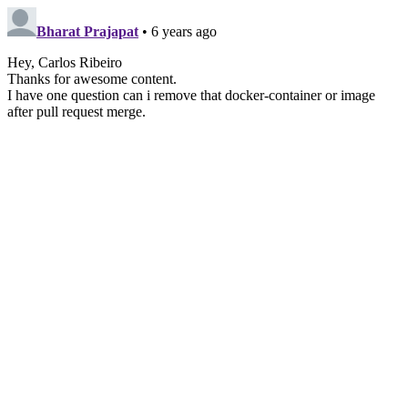
Bharat Prajapat
• 6 years ago
Hey, Carlos Ribeiro
Thanks for awesome content.
I have one question can i remove that docker-container or image
after pull request merge.