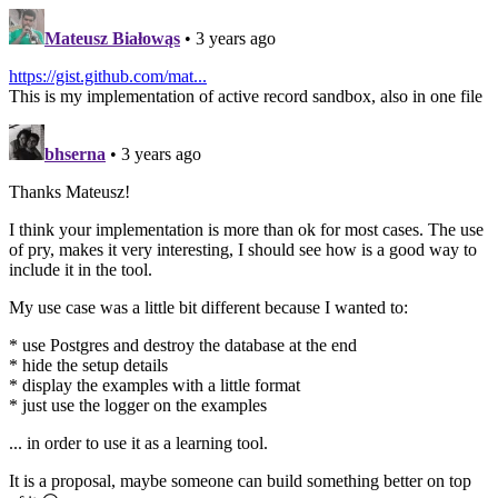
Mateusz Białowąs
• 3 years ago
https://gist.github.com/mat...
This is my implementation of active record sandbox, also in one file
bhserna
• 3 years ago
Thanks Mateusz!
I think your implementation is more than ok for most cases. The use
of pry, makes it very interesting, I should see how is a good way to
include it in the tool.
My use case was a little bit different because I wanted to:
* use Postgres and destroy the database at the end
* hide the setup details
* display the examples with a little format
* just use the logger on the examples
... in order to use it as a learning tool.
It is a proposal, maybe someone can build something better on top