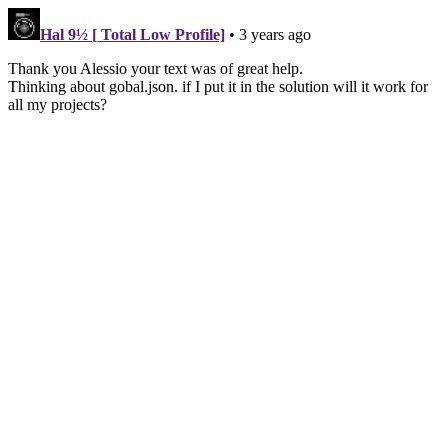
Hal 9½ [ Total Low Profile]
• 3 years ago
Thank you Alessio your text was of great help.
Thinking about gobal.json. if I put it in the solution will it work for
all my projects?