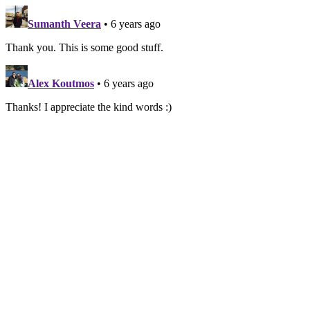
Sumanth Veera
• 6 years ago
Thank you. This is some good stuff.
Alex Koutmos
• 6 years ago
Thanks! I appreciate the kind words :)