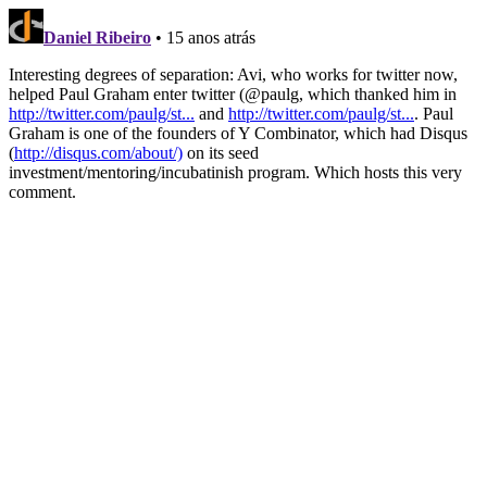
Daniel Ribeiro
• 15 anos atrás
Interesting degrees of separation: Avi, who works for twitter now,
helped Paul Graham enter twitter (@paulg, which thanked him in
http://twitter.com/paulg/st...
and
http://twitter.com/paulg/st...
. Paul
Graham is one of the founders of Y Combinator, which had Disqus
(
http://disqus.com/about/)
on its seed
investment/mentoring/incubatinish program. Which hosts this very
comment.