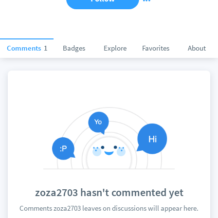
Comments
1
Badges
Explore
Favorites
About
zoza2703 hasn't commented yet
Comments zoza2703 leaves on discussions will appear here.