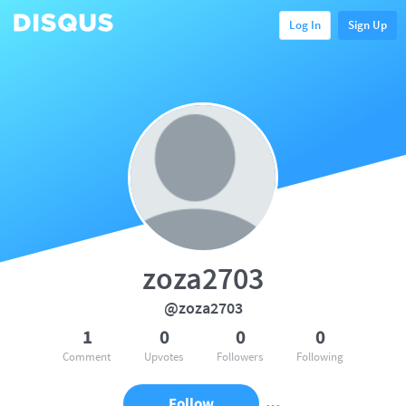
Log In
Sign Up
zoza2703
@zoza2703
1
0
0
0
Comment
Upvotes
Followers
Following
Follow