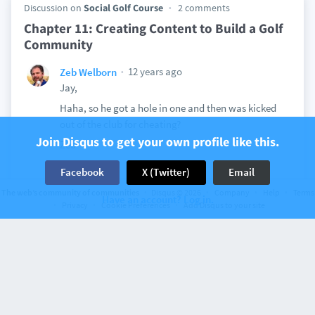
Discussion on
Social Golf Course
2 comments
Chapter 11: Creating Content to Build a Golf
Community
12 years ago
Zeb Welborn
Jay,
Haha, so he got a hole in one and then was kicked
out of the club for cheating?
Join Disqus to get your own profile like this.
Zeb
View
Facebook
X (Twitter)
Email
The web’s community of communities
Disqus © 2026
Company
Help
Terms
Have an account? Log in.
Privacy
Cookie Preferences
Add Disqus to your site
Discussion on
Social Golf Course
2 comments
Chapter 10: Greenskeeper.org Golf’s Social
Network
12 years ago
Zeb Welborn
Jay,
Love the statement, "The course must take the