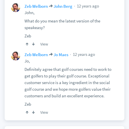
12 years ago
Zeb Welborn
John Berg
John,
What do you mean the latest version of the
speakeasy?
Zeb
View
12 years ago
Zeb Welborn
Jo Maes
Jo,
Definitely agree that golf courses need to work to
get golfers to play their golf course. Exceptional
customer service is a key ingredient in the social
golf course and we hope more golfers value their
customers and build an excellent experience.
Zeb
View