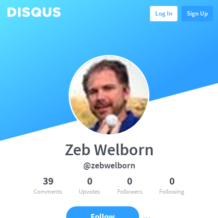
Log In
Sign Up
Zeb Welborn
@zebwelborn
39
0
0
0
Comments
Upvotes
Followers
Following
Follow