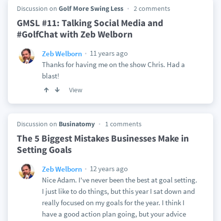
Discussion on
Golf More Swing Less
2 comments
GMSL #11: Talking Social Media and
#GolfChat with Zeb Welborn
11 years ago
Zeb Welborn
Thanks for having me on the show Chris. Had a
blast!
View
Discussion on
Businatomy
1 comments
The 5 Biggest Mistakes Businesses Make in
Setting Goals
12 years ago
Zeb Welborn
Nice Adam. I've never been the best at goal setting.
I just like to do things, but this year I sat down and
really focused on my goals for the year. I think I
have a good action plan going, but your advice