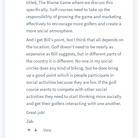
titled, The Blame Game where we discuss this
specifically. Golf courses need to take up the
responsibility of growing the game and marketing
effectively to encourage more golfers and create a
more social atmosphere.
And I get Bill's point, but I think that all depends on
the location. Golf doesn't need to be nearly as
expensive as Bill suggests, but in different parts of
the country it is different. No one in my social
circles does any kind of biking, but he does bring
up a good point which is people participate in
social activities because they are fun. If the golf
course wants to compete with other social
activities they need to start thinking more socially
and get their golfers interacting with one another.
Great job!
Zeb
View