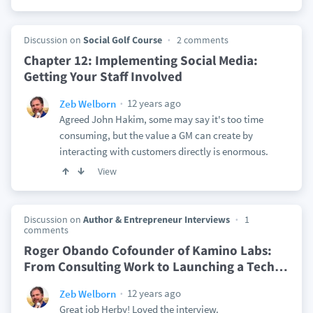
Discussion on
Social Golf Course
2 comments
Chapter 12: Implementing Social Media:
Getting Your Staff Involved
12 years ago
Zeb Welborn
Agreed John Hakim, some may say it's too time
consuming, but the value a GM can create by
interacting with customers directly is enormous.
View
Discussion on
Author & Entrepreneur Interviews
1
comments
Roger Obando Cofounder of Kamino Labs:
From Consulting Work to Launching a Tech
…
12 years ago
Zeb Welborn
Great job Herby! Loved the interview.