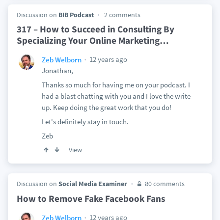
Discussion on
BIB Podcast
2 comments
317 – How to Succeed in Consulting By
Specializing Your Online Marketing
…
12 years ago
Zeb Welborn
Jonathan,
Thanks so much for having me on your podcast. I
had a blast chatting with you and I love the write-
up. Keep doing the great work that you do!
Let's definitely stay in touch.
Zeb
View
Discussion on
Social Media Examiner
80 comments
How to Remove Fake Facebook Fans
12 years ago
Zeb Welborn