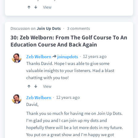
View
Discussion on
Join Up Dots
3 comments
30: Zeb Welborn: From The Golf Course To An
Education Course And Back Again
12 years ago
Zeb Welborn
joinupdots
Thanks David. Hope I was able to give some
valuable insights to your listeners. Had a blast
chatting with you too!
View
12 years ago
Zeb Welborn
David,
Thank you so much for having me on Join Up Dots.
I'm glad you and I can join up my dots and
hopefully there will be a lot more dots in my future.
You put on a great show and I'm happy we got