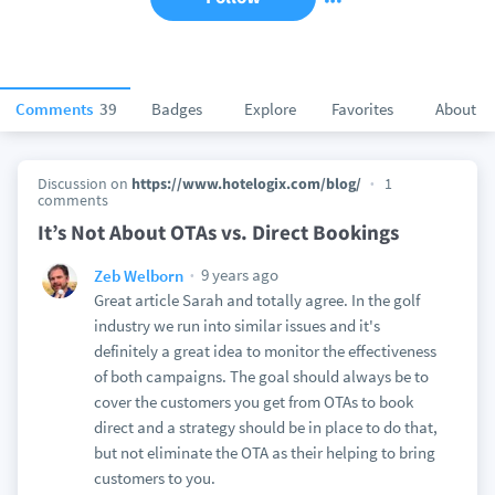
Comments
39
Badges
Explore
Favorites
About
Discussion on
https://www.hotelogix.com/blog/
1
comments
It’s Not About OTAs vs. Direct Bookings
9 years ago
Zeb Welborn
Great article Sarah and totally agree. In the golf
industry we run into similar issues and it's
definitely a great idea to monitor the effectiveness
of both campaigns. The goal should always be to
cover the customers you get from OTAs to book
direct and a strategy should be in place to do that,
but not eliminate the OTA as their helping to bring
customers to you.