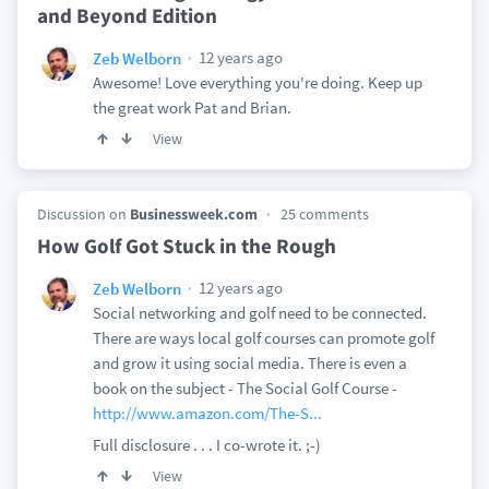
and Beyond Edition
12 years ago
Zeb Welborn
Awesome! Love everything you're doing. Keep up
the great work Pat and Brian.
View
Discussion on
Businessweek.com
25 comments
How Golf Got Stuck in the Rough
12 years ago
Zeb Welborn
Social networking and golf need to be connected.
There are ways local golf courses can promote golf
and grow it using social media. There is even a
book on the subject - The Social Golf Course -
http://www.amazon.com/The-S...
Full disclosure . . . I co-wrote it. ;-)
View