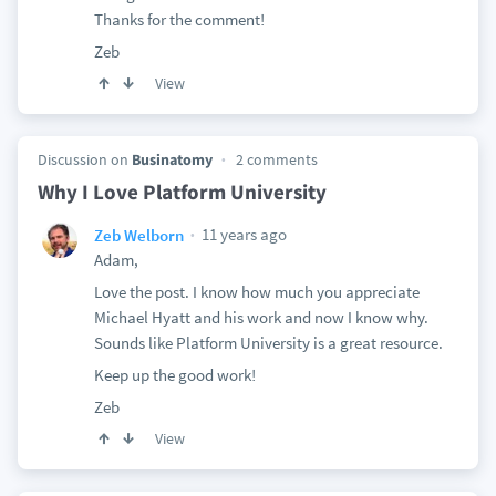
Thanks for the comment!
Zeb
View
Discussion on
Businatomy
2 comments
Why I Love Platform University
11 years ago
Zeb Welborn
Adam,
Love the post. I know how much you appreciate
Michael Hyatt and his work and now I know why.
Sounds like Platform University is a great resource.
Keep up the good work!
Zeb
View