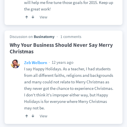
will help me fine tune those goals for 2015. Keep up
the great work!
View
Discussion on
Businatomy
1 comments
Why Your Business Should Never Say Merry
Christmas
12 years ago
Zeb Welborn
I say Happy Holidays. As a teacher, I had students
from all different faiths, religions and backgrounds
and many could not relate to Merry Christmas as
they never got the chance to experience Christmas.
I don't think it's improper either way, but Happy
Holidays is for everyone where Merry Christmas
may not be.
View