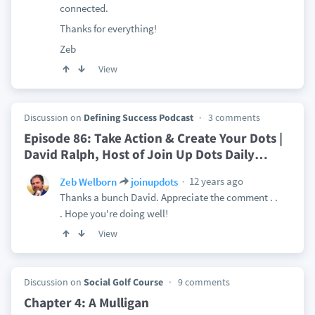
connected.
Thanks for everything!
Zeb
View
Discussion on
Defining Success Podcast
3 comments
Episode 86: Take Action & Create Your Dots |
David Ralph, Host of Join Up Dots Daily
…
12 years ago
Zeb Welborn
joinupdots
Thanks a bunch David. Appreciate the comment . .
. Hope you're doing well!
View
Discussion on
Social Golf Course
9 comments
Chapter 4: A Mulligan