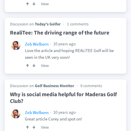
View
Discussion on
Today's Golfer
1 comments
RealiTee: The driving range of the future
10 years ago
Zeb Welborn
Love the article and hoping REALiTEE Golf will be
seen in the UK very soon!
View
Discussion on
Golf Business Monitor
9 comments
Why is social media helpful for Maderas Golf
Club?
10 years ago
Zeb Welborn
Great article Corey and spot on!
View