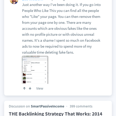
Just another way I've been doing it. If you go into
People Who Like This you can find all the people
who "Like" your page. You can then remove them
from your page one by one. There are many
accounts which are obvious fakes like the ones
with no profile picture or with obvious unreal
names. It's a shame I spent so much on Facebook
ads to now be required to spend more of my
valuable time deleting fake fans.
View
Discussion on
SmartPassiveIncome
399 comments
THE Backlinking Strategy That Works: 2014