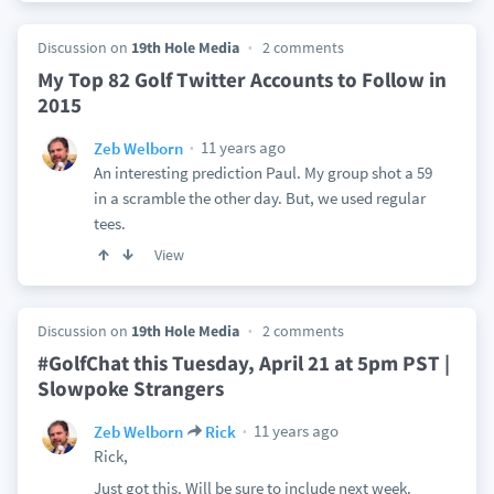
Discussion on
19th Hole Media
2 comments
My Top 82 Golf Twitter Accounts to Follow in
2015
11 years ago
Zeb Welborn
An interesting prediction Paul. My group shot a 59
in a scramble the other day. But, we used regular
tees.
View
Discussion on
19th Hole Media
2 comments
#GolfChat this Tuesday, April 21 at 5pm PST |
Slowpoke Strangers
11 years ago
Zeb Welborn
Rick
Rick,
Just got this. Will be sure to include next week.