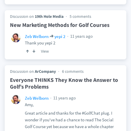
Discussion on
19th Hole Media
5 comments
New Marketing Methods for Golf Courses
11 years ago
Zeb Welborn
yepi 2
Thank you yepi 2
View
Discussion on
ArCompany
6 comments
Everyone THINKS They Know the Answer to
Golf’s Problems
11 years ago
Zeb Welborn
Amy,
Great article and thanks for the #GolfChat plug. I
wonder if you've had a chance to read The Social
Golf Course yet because we have a whole chapter