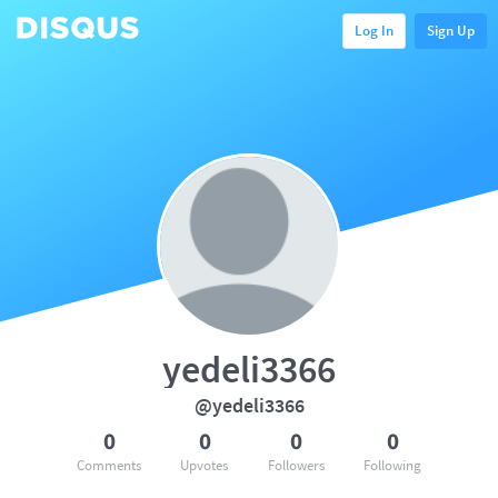
Log In
Sign Up
yedeli3366
@yedeli3366
0
0
0
0
Comments
Upvotes
Followers
Following