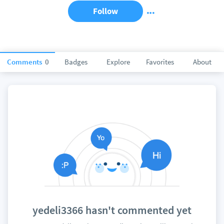
Follow
Comments
0
Badges
Explore
Favorites
About
yedeli3366 hasn't commented yet