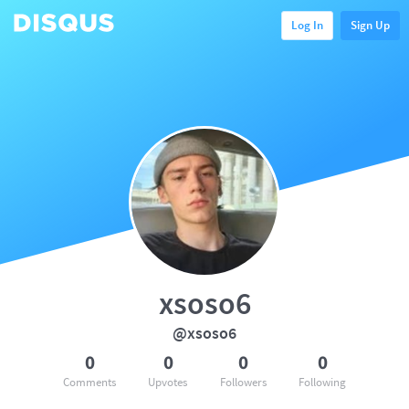
Log In
Sign Up
xsoso6
@xsoso6
0
0
0
0
Comments
Upvotes
Followers
Following