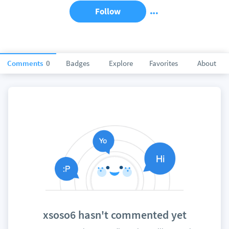
Follow
Comments
0
Badges
Explore
Favorites
About
xsoso6 hasn't commented yet