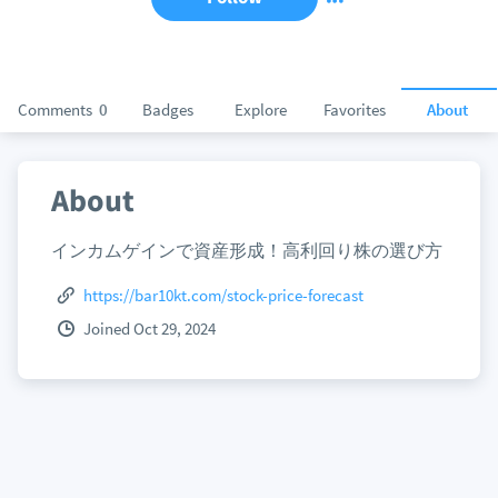
Comments
0
Badges
Explore
Favorites
About
About
インカムゲインで資産形成！高利回り株の選び方
https://bar10kt.com/stock-price-forecast
Joined Oct 29, 2024