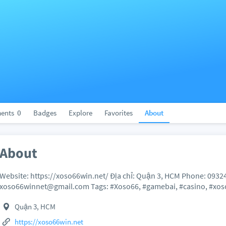
ents
0
Badges
Explore
Favorites
About
About
Website: https://xoso66win.net/ Địa chỉ: Quận 3, HCM Phone: 0932
xoso66winnet@gmail.com Tags: #Xoso66, #gamebai, #casino, #xos
Quận 3, HCM
https://xoso66win.net