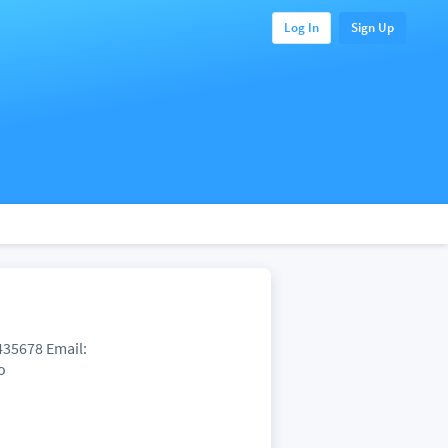
Log In
Sign Up
435678 Email:
o