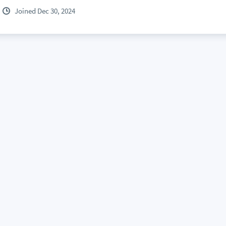
Joined Dec 30, 2024