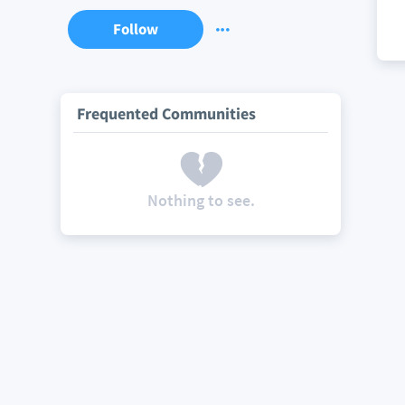
Follow
Frequented Communities
Nothing to see.