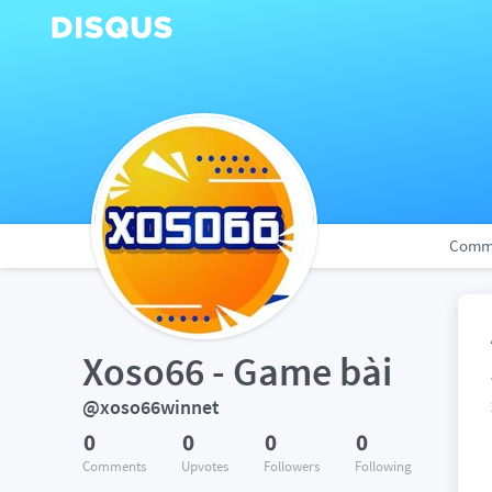
Comm
Xoso66 - Game bài
@xoso66winnet
0
0
0
0
Comments
Upvotes
Followers
Following