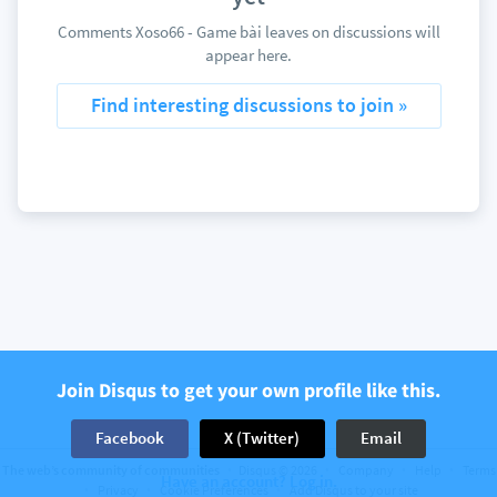
Comments Xoso66 - Game bài leaves on discussions will
appear here.
Find interesting discussions to join »
Join Disqus to get your own profile like this.
Facebook
X (Twitter)
Email
The web’s community of communities
Disqus © 2026
Company
Help
Terms
Have an account? Log in.
Privacy
Cookie Preferences
Add Disqus to your site