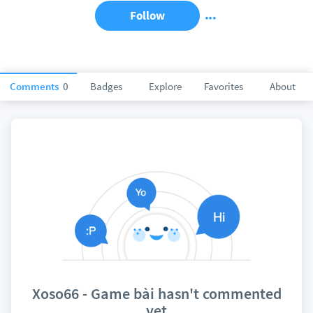
Follow
Comments
0
Badges
Explore
Favorites
About
Xoso66 - Game bài hasn't commented
yet