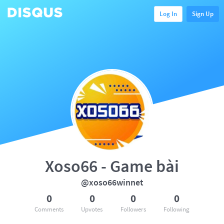
Log In
Sign Up
Xoso66 - Game bài
@xoso66winnet
0
0
0
0
Comments
Upvotes
Followers
Following