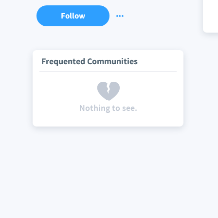
Follow
Frequented Communities
Nothing to see.