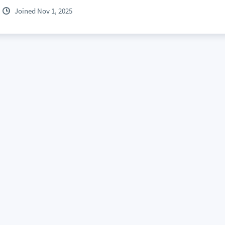
Joined Nov 1, 2025