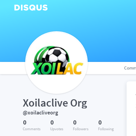
Comm
Xoilaclive Org
@xoilacliveorg
0
0
0
0
Comments
Upvotes
Followers
Following