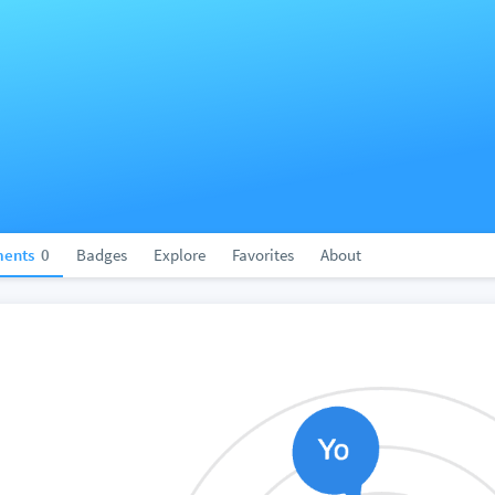
ents
0
Badges
Explore
Favorites
About