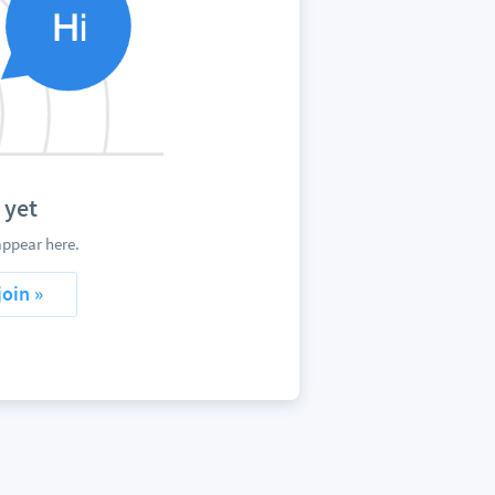
 yet
appear here.
join »