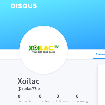
Comm
Xoilac
@xoilac77io
0
0
0
0
Comments
Upvotes
Followers
Following