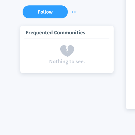
Follow
Frequented Communities
Nothing to see.