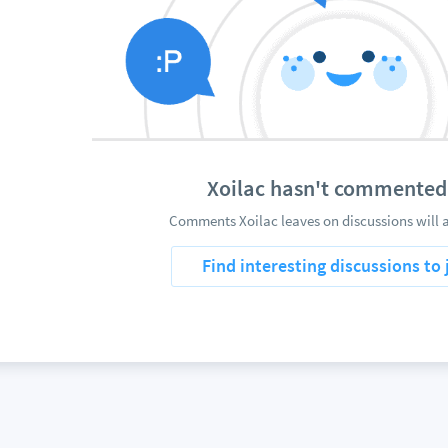
Xoilac hasn't commented
Comments Xoilac leaves on discussions will 
Find interesting discussions to 