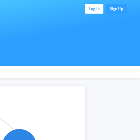
Log In
Sign Up