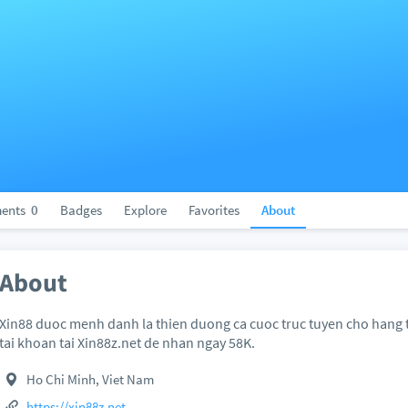
ents
0
Badges
Explore
Favorites
About
About
Xin88 duoc menh danh la thien duong ca cuoc truc tuyen cho hang t
tai khoan tai Xin88z.net de nhan ngay 58K.
Ho Chi Minh, Viet Nam
https://xin88z.net