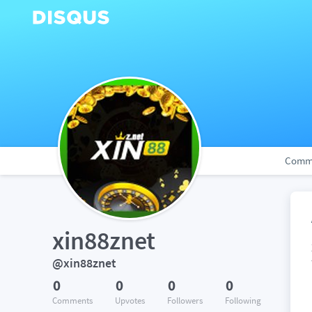
Comm
xin88znet
@xin88znet
0
0
0
0
Comments
Upvotes
Followers
Following