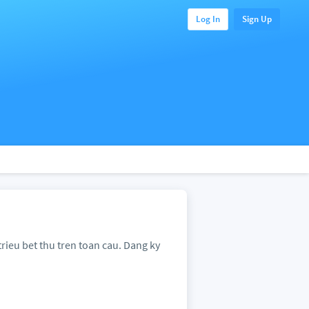
Log In
Sign Up
rieu bet thu tren toan cau. Dang ky