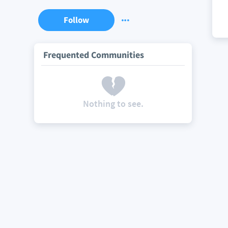
Follow
Frequented Communities
Nothing to see.