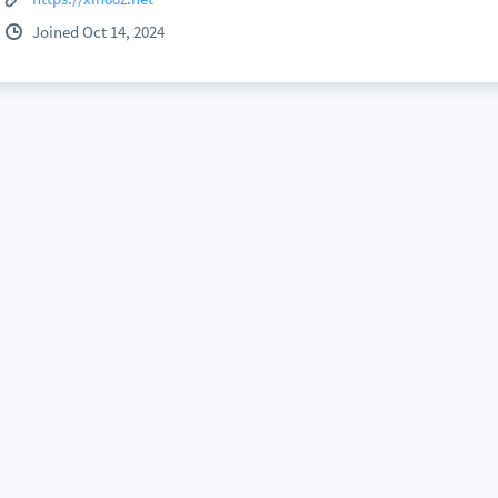
Joined Oct 14, 2024