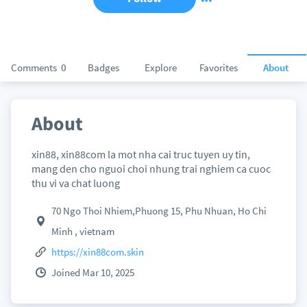
Comments
0
Badges
Explore
Favorites
About
About
xin88, xin88com la mot nha cai truc tuyen uy tin,
mang den cho nguoi choi nhung trai nghiem ca cuoc
thu vi va chat luong
70 Ngo Thoi Nhiem,Phuong 15, Phu Nhuan, Ho Chi
Minh , vietnam
https://xin88com.skin
Joined Mar 10, 2025