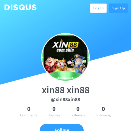
Log In
Sign Up
xin88 xin88
@xin88xin88
0
0
0
0
Comments
Upvotes
Followers
Following
Follow