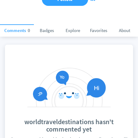
Comments
0
Badges
Explore
Favorites
About
worldtraveldestinations hasn't
commented yet