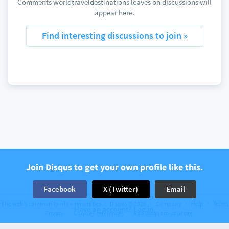
Comments worldtraveldestinations leaves on discussions will
appear here.
Find interesting discussions to join »
Join Disqus to get your own profile like this.
Facebook
X (Twitter)
Email
The web’s community of communities
Disqus © 2026
Company
Help
Terms
Have an account? Log in.
Privacy
Cookie Preferences
Add Disqus to your site