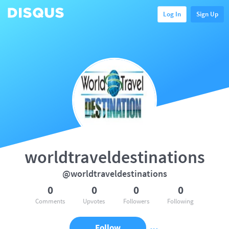
Log In
Sign Up
worldtraveldestinations
@worldtraveldestinations
0
0
0
0
Comments
Upvotes
Followers
Following
Follow