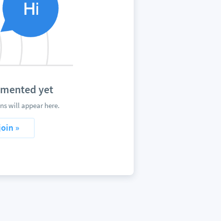
mmented yet
s will appear here.
join »