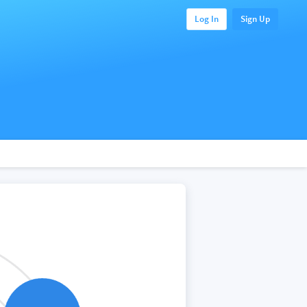
Log In
Sign Up