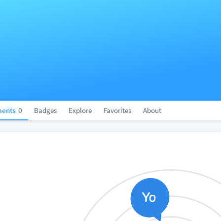
ents
0
Badges
Explore
Favorites
About