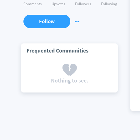
Comments
Upvotes
Followers
Following
Follow
Frequented Communities
Nothing to see.