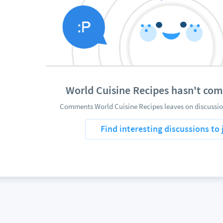
World Cuisine Recipes hasn't co
Comments World Cuisine Recipes leaves on discussion
Find interesting discussions to 