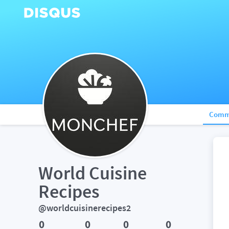
Comm
World Cuisine 
Recipes
@worldcuisinerecipes2
0
0
0
0