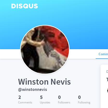
Comm
Winston Nevis
@winstonnevis
2
5
0
0
Comments
Upvotes
Followers
Following