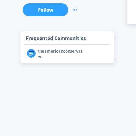
Follow
Frequented Communities
theamericanconservati
ve