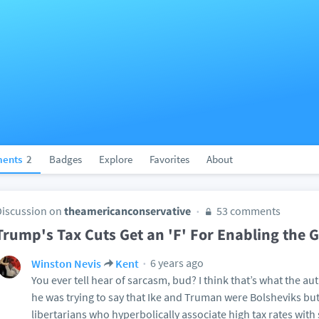
ents
2
Badges
Explore
Favorites
About
Discussion on
theamericanconservative
53 comments
Trump's Tax Cuts Get an 'F' For Enabling the Gl
6 years ago
Winston Nevis
Kent
You ever tell hear of sarcasm, bud? I think that’s what the au
he was trying to say that Ike and Truman were Bolsheviks bu
libertarians who hyperbolically associate high tax rates with