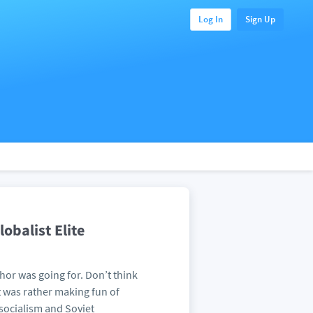
Log In
Sign Up
obalist Elite
thor was going for. Don’t think
t was rather making fun of
 socialism and Soviet