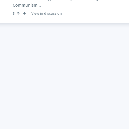
Communism...
View in discussion
5